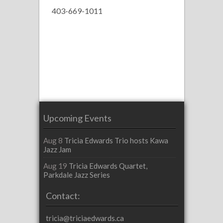
403-669-1011
Upcoming Events
Aug 8
Tricia Edwards Trio hosts Kawa
Jazz Jam
Aug 19
Tricia Edwards Quartet,
Parkdale Jazz Series
Contact:
tricia@triciaedwards.ca