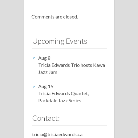
Comments are closed.
Upcoming Events
Aug 8
Tricia Edwards Trio hosts Kawa
Jazz Jam
Aug 19
Tricia Edwards Quartet,
Parkdale Jazz Series
Contact:
tricia@triciaedwards.ca