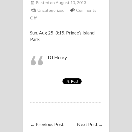
Posted on August 13, 2013
Uncategorized
Comments
on
Off
Alberta
Sun, Aug 25, 3:15, Prince’s Island
Salsa
Park
All-
Star
Band
DJ Henry
at
Expolation
←
Previous Post
Next Post
→