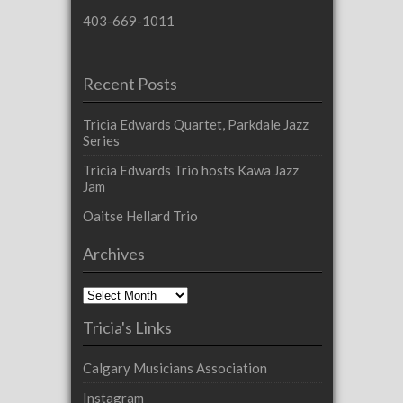
403-669-1011
Recent Posts
Tricia Edwards Quartet, Parkdale Jazz
Series
Tricia Edwards Trio hosts Kawa Jazz
Jam
Oaitse Hellard Trio
Archives
Archives
Tricia's Links
Calgary Musicians Association
Instagram