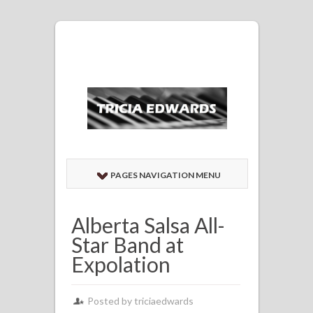
PAGES NAVIGATION MENU
Alberta Salsa All-
Star Band at
Expolation
Posted by
triciaedwards