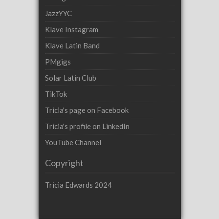
JazzYYC
Klave Instagram
Klave Latin Band
PMgigs
Solar Latin Club
TikTok
Tricia's page on Facebook
Tricia's profile on LinkedIn
YouTube Channel
Copyright
Tricia Edwards 2024