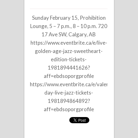
on
Tricia
Sunday February 15, Prohibition
Edwards
Trio
Lounge, 5 – 7 p.m., 8 – 10 p.m. 720
at
17 Ave SW, Calgary, AB
Prohibition
https://www.eventbrite.ca/e/live-
Lounge
golden-age-jazz-sweetheart-
edition-tickets-
1981894441626?
aff=ebdsoporgprofile
https://www.eventbrite.ca/e/valentines-
day-live-jazz-tickets-
1981894864892?
aff=ebdsoporgprofile