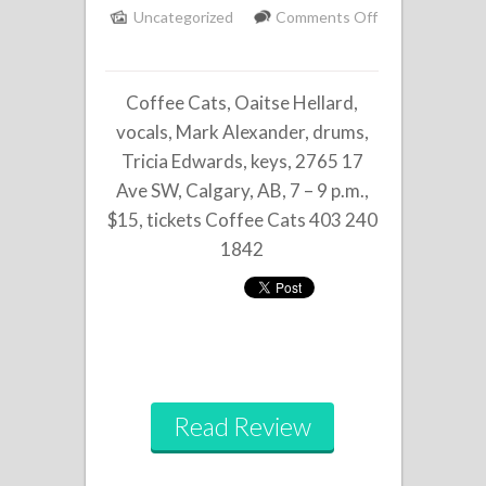
Uncategorized
Comments Off
on
Oaitse
Coffee Cats, Oaitse Hellard,
Hellard
Trio
vocals, Mark Alexander, drums,
Tricia Edwards, keys, 2765 17
Ave SW, Calgary, AB, 7 – 9 p.m.,
$15, tickets Coffee Cats 403 240
1842
Read Review