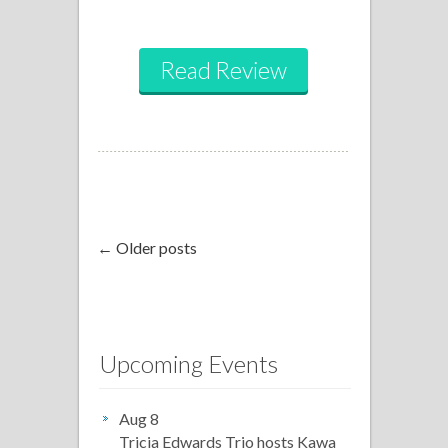
Read Review
← Older posts
Upcoming Events
Aug 8
Tricia Edwards Trio hosts Kawa