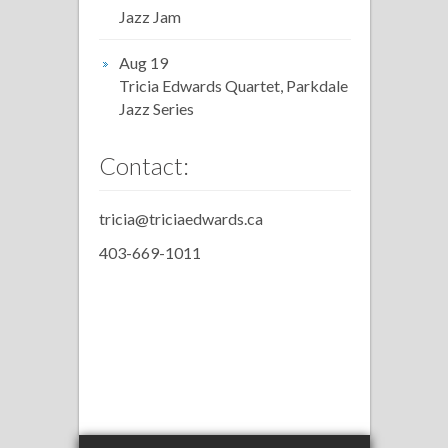
Jazz Jam
Aug 19
Tricia Edwards Quartet, Parkdale
Jazz Series
Contact:
tricia@triciaedwards.ca
403-669-1011