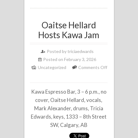
Oaitse Hellard
Hosts Kawa Jam
Posted by
triciaedwards
Posted on February 3, 2026
Uncategorized
Comments Off
on
Oaitse
Kawa Espresso Bar, 3 – 6 p.m., no
Hellard
Hosts
cover, Oaitse Hellard, vocals,
Kawa
Mark Alexander, drums, Tricia
Jam
Edwards, keys, 1333 – 8th Street
SW, Calgary, AB