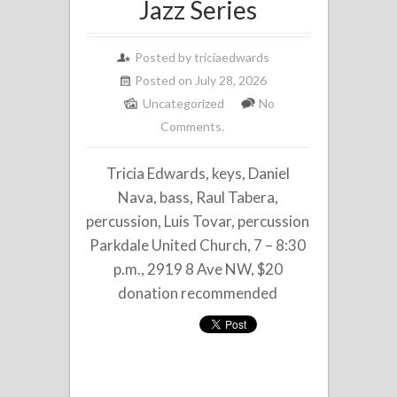
Jazz Series
Posted by
triciaedwards
Posted on July 28, 2026
Uncategorized
No
Comments.
Tricia Edwards, keys, Daniel
Nava, bass, Raul Tabera,
percussion, Luis Tovar, percussion
Parkdale United Church, 7 – 8:30
p.m., 2919 8 Ave NW, $20
donation recommended