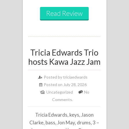
Read Review
Tricia Edwards Trio
hosts Kawa Jazz Jam
Posted by
triciaedwards
Posted on July 28, 2026
Uncategorized
No
Comments.
Tricia Edwards, keys, Jason
Clarke, bass, Jon May, drums, 3 –