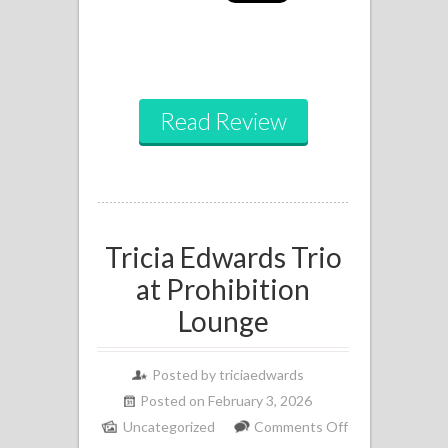
Read Review
Tricia Edwards Trio
at Prohibition
Lounge
Posted by
triciaedwards
Posted on February 3, 2026
Uncategorized
Comments Off