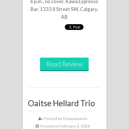
6 p.m., no cover, Kawa Espresso
Bar, 1333 8 Street SW, Calgary,
AB
Read Review
Oaitse Hellard Trio
Posted by
triciaedwards
Posted on February 3, 2026