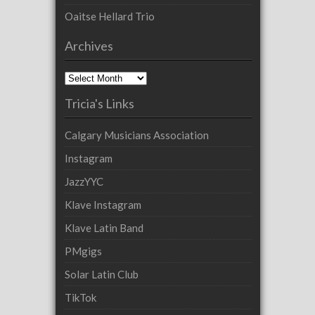
Oaitse Hellard Trio
Archives
Archives
Tricia's Links
Calgary Musicians Association
Instagram
JazzYYC
Klave Instagram
Klave Latin Band
PMgigs
Solar Latin Club
TikTok