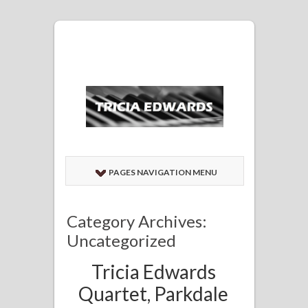
PAGES NAVIGATION MENU
Category Archives:
Uncategorized
Tricia Edwards
Quartet, Parkdale