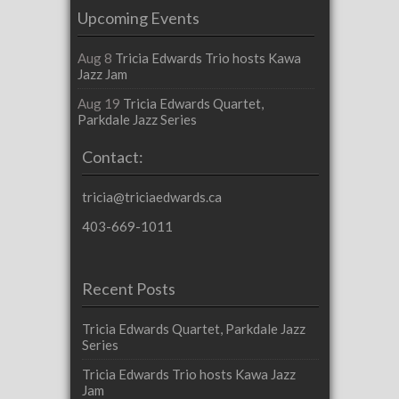
Upcoming Events
Aug 8
Tricia Edwards Trio hosts Kawa
Jazz Jam
Aug 19
Tricia Edwards Quartet,
Parkdale Jazz Series
Contact:
tricia@triciaedwards.ca
403-669-1011
Recent Posts
Tricia Edwards Quartet, Parkdale Jazz
Series
Tricia Edwards Trio hosts Kawa Jazz
Jam