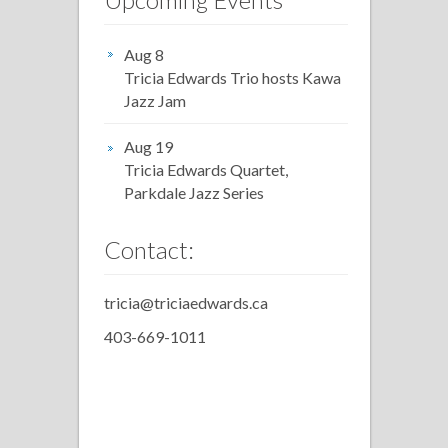
Aug 8
Tricia Edwards Trio hosts Kawa
Jazz Jam
Aug 19
Tricia Edwards Quartet,
Parkdale Jazz Series
Contact:
tricia@triciaedwards.ca
403-669-1011