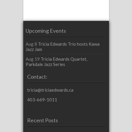
Upcoming Events
Aug 8
Tricia Edwards Trio hosts Kawa
Jazz Jam
Aug 19
Tricia Edwards Quartet,
Parkdale Jazz Series
Contact:
tricia@triciaedwards.ca
403-669-1011
Recent Posts