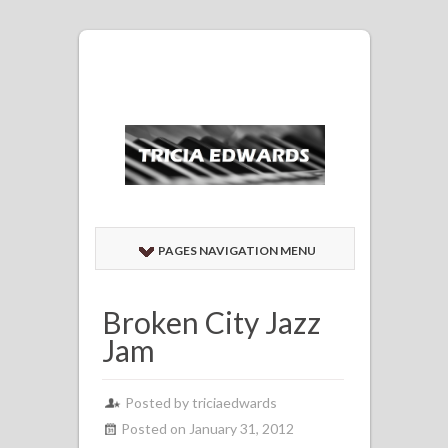
PAGES NAVIGATION MENU
Broken City Jazz
Jam
Posted by
triciaedwards
Posted on January 31, 2012