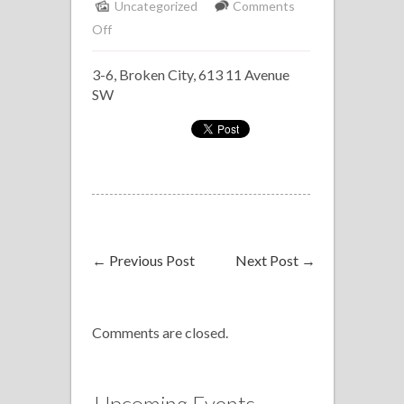
Uncategorized
Comments
on
Off
Broken
3-6, Broken City, 613 11 Avenue
City
SW
Jazz
Jam
←
Previous Post
Next Post
→
Comments are closed.
Upcoming Events