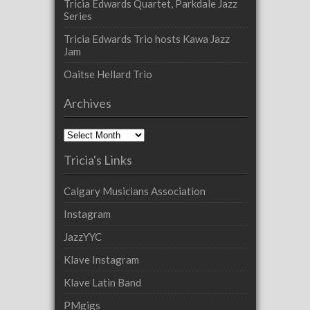
Tricia Edwards Quartet, Parkdale Jazz
Series
Tricia Edwards Trio hosts Kawa Jazz
Jam
Oaitse Hellard Trio
Archives
Archives
Tricia's Links
Calgary Musicians Association
Instagram
JazzYYC
Klave Instagram
Klave Latin Band
PMgigs