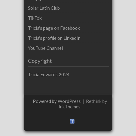
Solar Latin Club
TikTok
Tricia's page on Facebook
Tricia's profile on LinkedIn
YouTube Channel
Copyright
Tricia Edwards 2024
Powered by WordPress
|
Rethink by
InkThemes
.