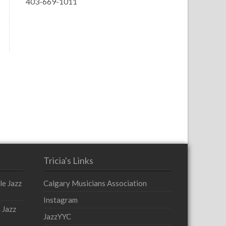
403-669-1011
Tricia's Links
le Jazz
Calgary Musicians Association
Instagram
 Jazz
JazzYYC