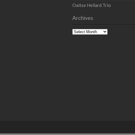
Oaitse Hellard Trio
Archives
Archives