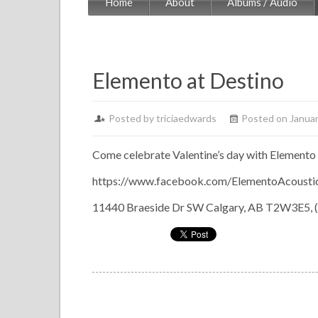
Home
About
Albums / Audio
Elemento at Destino
Posted by
triciaedwards
Posted on Januar
Come celebrate Valentine’s day with Elemento 
https://www.facebook.com/ElementoAcoustic
11440 Braeside Dr SW Calgary, AB T2W3E5, 