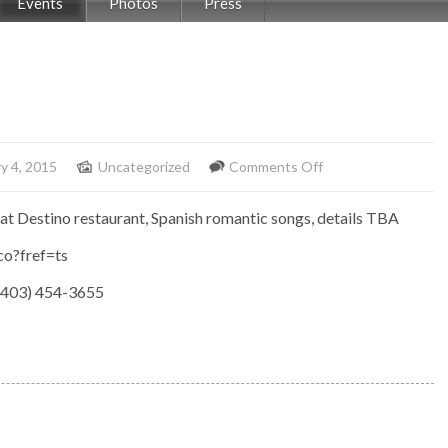
Events
Photos
Press
on
y 4, 2015
Uncategorized
Comments Off
Elemento
at Destino restaurant, Spanish romantic songs, details TBA
at
Destino
o?fref=ts
(403) 454-3655