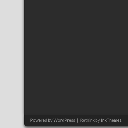
Powered by WordPress
|
Rethink by
InkThemes
.