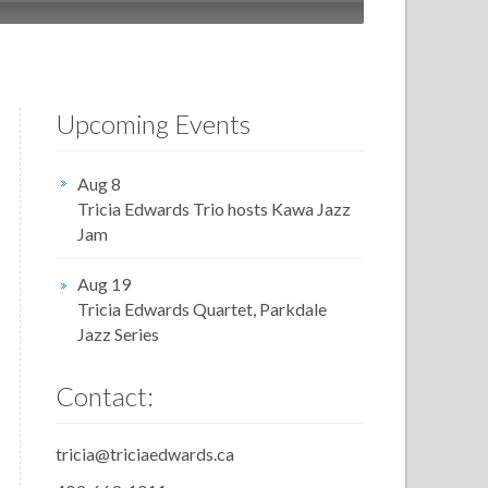
Upcoming Events
Aug 8
Tricia Edwards Trio hosts Kawa Jazz
Jam
Aug 19
Tricia Edwards Quartet, Parkdale
Jazz Series
Contact:
tricia@triciaedwards.ca