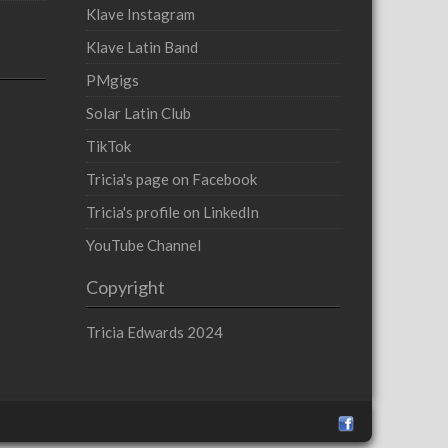
Klave Instagram
Klave Latin Band
PMgigs
Solar Latin Club
TikTok
Tricia's page on Facebook
Tricia's profile on LinkedIn
YouTube Channel
Copyright
Tricia Edwards 2024