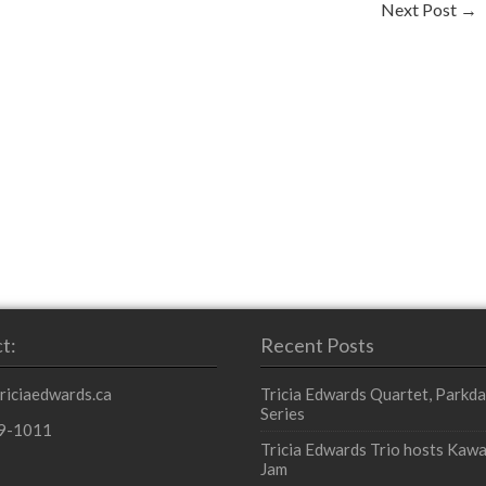
Next Post
→
t:
Recent Posts
triciaedwards.ca
Tricia Edwards Quartet, Parkda
Series
9-1011
Tricia Edwards Trio hosts Kawa
Jam