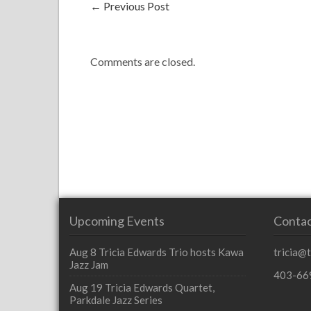
←
Previous Post
Comments are closed.
Upcoming Events
Contac
Aug 8
Tricia Edwards Trio hosts Kawa
tricia@
Jazz Jam
403-66
Aug 19
Tricia Edwards Quartet,
Parkdale Jazz Series