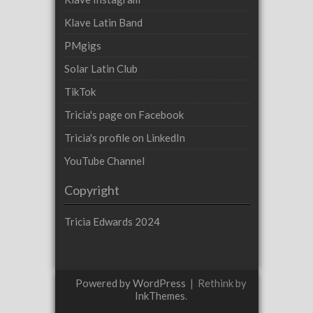
Klave Latin Band
PMgigs
Solar Latin Club
TikTok
Tricia's page on Facebook
Tricia's profile on LinkedIn
YouTube Channel
Copyright
Tricia Edwards 2024
Powered by WordPress
|
Rethink by
InkThemes
.