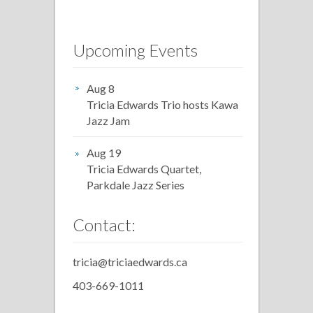
Upcoming Events
Aug 8
Tricia Edwards Trio hosts Kawa
Jazz Jam
Aug 19
Tricia Edwards Quartet,
Parkdale Jazz Series
Contact:
tricia@triciaedwards.ca
403-669-1011