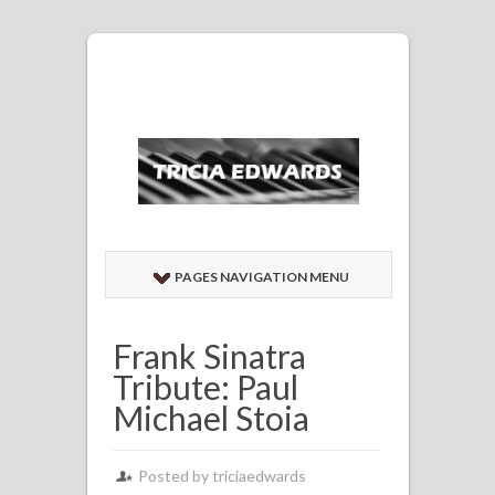
PAGES NAVIGATION MENU
Frank Sinatra
Tribute: Paul
Michael Stoia
Posted by
triciaedwards