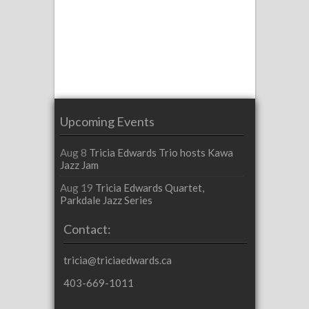
Upcoming Events
Aug 8
Tricia Edwards Trio hosts Kawa
Jazz Jam
Aug 19
Tricia Edwards Quartet,
Parkdale Jazz Series
Contact:
tricia@triciaedwards.ca
403-669-1011