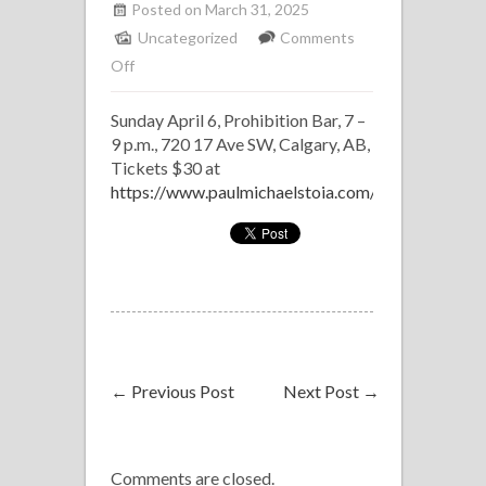
Posted on March 31, 2025
Uncategorized
Comments
on
Off
Frank
Sunday April 6, Prohibition Bar, 7 –
Sinatra
9 p.m., 720 17 Ave SW, Calgary, AB,
Tribute:
Tickets $30 at
Paul
https://www.paulmichaelstoia.com/
Michael
Stoia
←
Previous Post
Next Post
→
Comments are closed.