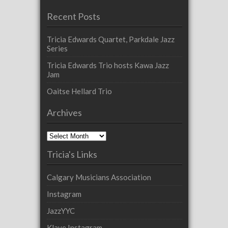
Recent Posts
Tricia Edwards Quartet, Parkdale Jazz
Series
Tricia Edwards Trio hosts Kawa Jazz
Jam
Oaitse Hellard Trio
Archives
Archives
Tricia's Links
Calgary Musicians Association
Instagram
JazzYYC
Klave Instagram