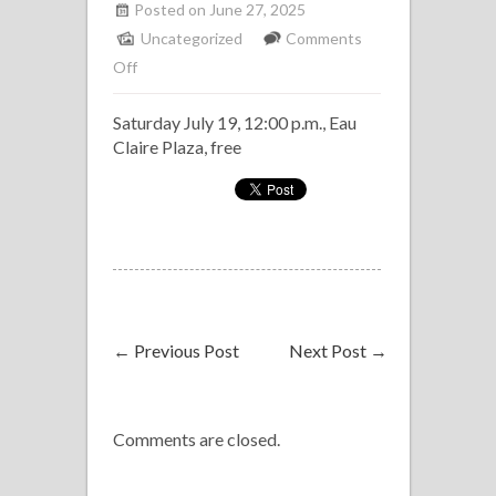
Posted on June 27, 2025
Uncategorized
Comments
on
Off
Havana
Saturday July 19, 12:00 p.m., Eau
Club
Claire Plaza, free
Band
(Klave
Latin
Band)
at
Fiestaval
←
Previous Post
Next Post
→
Comments are closed.