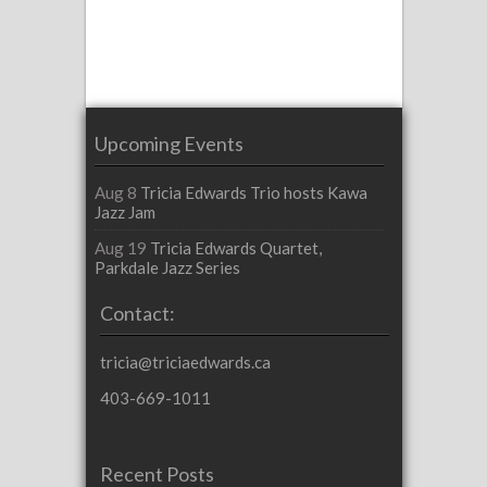
Upcoming Events
Aug 8
Tricia Edwards Trio hosts Kawa
Jazz Jam
Aug 19
Tricia Edwards Quartet,
Parkdale Jazz Series
Contact:
tricia@triciaedwards.ca
403-669-1011
Recent Posts