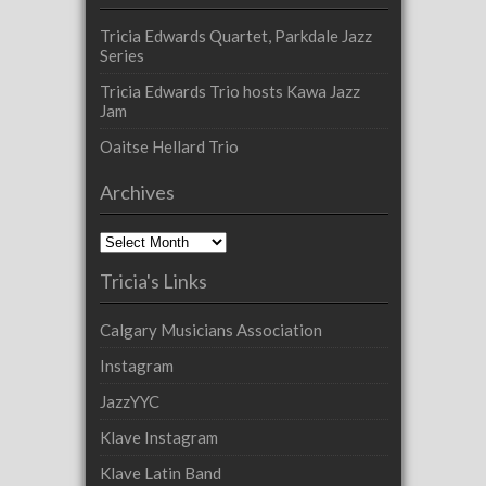
Tricia Edwards Quartet, Parkdale Jazz
Series
Tricia Edwards Trio hosts Kawa Jazz
Jam
Oaitse Hellard Trio
Archives
Archives
Tricia's Links
Calgary Musicians Association
Instagram
JazzYYC
Klave Instagram
Klave Latin Band