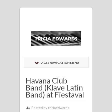
PAGES NAVIGATION MENU
Havana Club
Band (Klave Latin
Band) at Fiestaval
Posted by
triciaedwards