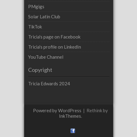
PMgigs
Solar Latin Club
TikTok
Tricia's page on Facebook
Tricia's profile on LinkedIn
YouTube Channel
Copyright
Tricia Edwards 2024
Powered by WordPress
|
Rethink by
InkThemes
.