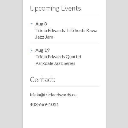
Upcoming Events
Aug 8
Tricia Edwards Trio hosts Kawa
Jazz Jam
Aug 19
Tricia Edwards Quartet,
Parkdale Jazz Series
Contact:
tricia@triciaedwards.ca
403-669-1011