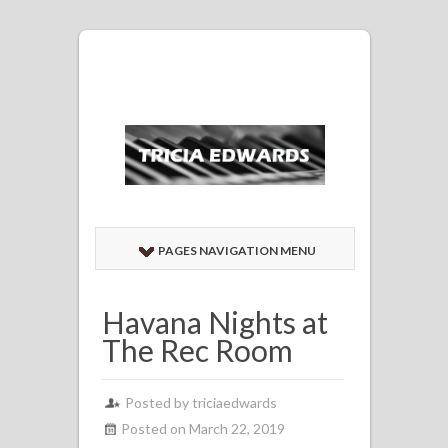
PAGES NAVIGATION MENU
Havana Nights at
The Rec Room
Posted by
triciaedwards
Posted on March 22, 2019