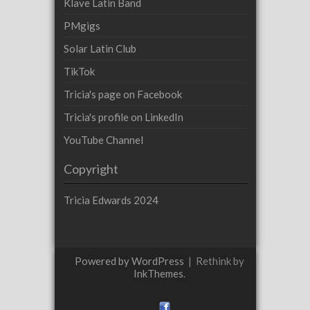
Klave Latin Band
PMgigs
Solar Latin Club
TikTok
Tricia's page on Facebook
Tricia's profile on LinkedIn
YouTube Channel
Copyright
Tricia Edwards 2024
Powered by WordPress
|
Rethink by
InkThemes
.