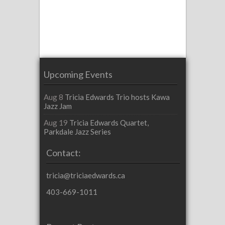
Upcoming Events
Aug 8
Tricia Edwards Trio hosts Kawa
Jazz Jam
Aug 19
Tricia Edwards Quartet,
Parkdale Jazz Series
Contact:
tricia@triciaedwards.ca
403-669-1011