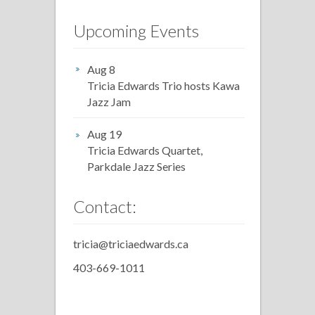
Upcoming Events
Aug 8
Tricia Edwards Trio hosts Kawa
Jazz Jam
Aug 19
Tricia Edwards Quartet,
Parkdale Jazz Series
Contact:
tricia@triciaedwards.ca
403-669-1011