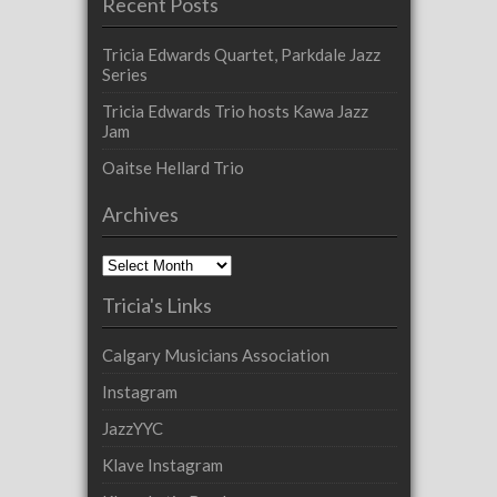
Recent Posts
Tricia Edwards Quartet, Parkdale Jazz
Series
Tricia Edwards Trio hosts Kawa Jazz
Jam
Oaitse Hellard Trio
Archives
Archives
Tricia's Links
Calgary Musicians Association
Instagram
JazzYYC
Klave Instagram