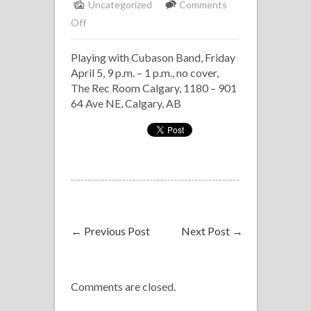
Uncategorized
Comments
on
Off
Havana
Playing with Cubason Band, Friday
Nights
April 5, 9 p.m. – 1 p.m., no cover,
at
The Rec Room Calgary, 1180 – 901
The
64 Ave NE, Calgary, AB
Rec
Room
←
Previous Post
Next Post
→
Comments are closed.