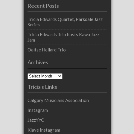
Recent Posts
Tricia Edwards Quartet, Parkdale Jazz
Series
Tricia Edwards Trio hosts Kawa Jazz
Jam
Oaitse Hellard Trio
Archives
Archives
Tricia's Links
Calgary Musicians Association
Instagram
JazzYYC
Klave Instagram