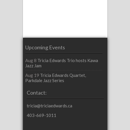
Upcoming Events
Aug 8
Tricia Edwards Trio hosts Kawa
Jazz Jam
Aug 19
Tricia Edwards Quartet,
Parkdale Jazz Series
Contact:
tricia@triciaedwards.ca
403-669-1011