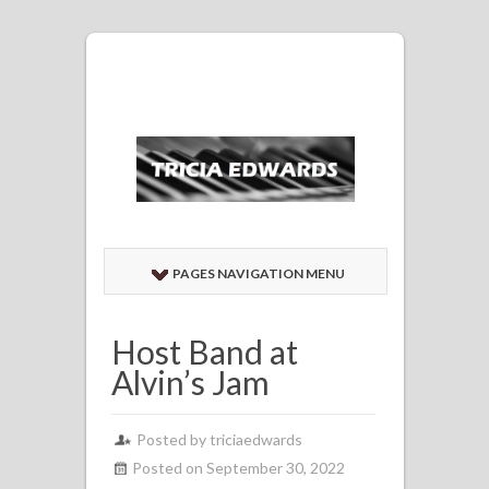
PAGES NAVIGATION MENU
Host Band at
Alvin’s Jam
Posted by
triciaedwards
Posted on September 30, 2022