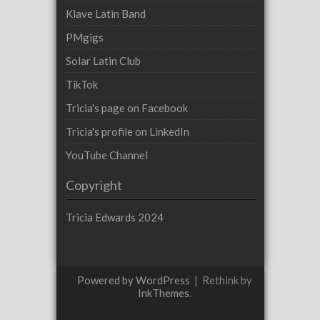
Klave Latin Band
PMgigs
Solar Latin Club
TikTok
Tricia's page on Facebook
Tricia's profile on LinkedIn
YouTube Channel
Copyright
Tricia Edwards 2024
Powered by WordPress
|
Rethink by
InkThemes
.