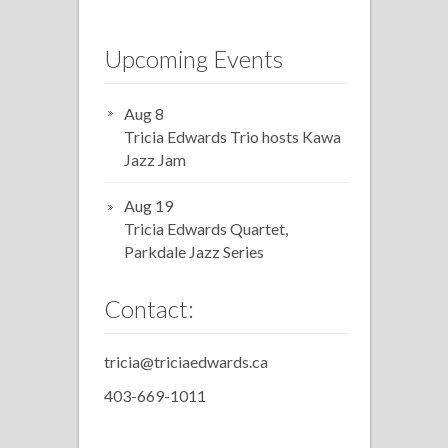
Upcoming Events
Aug 8
Tricia Edwards Trio hosts Kawa
Jazz Jam
Aug 19
Tricia Edwards Quartet,
Parkdale Jazz Series
Contact:
tricia@triciaedwards.ca
403-669-1011