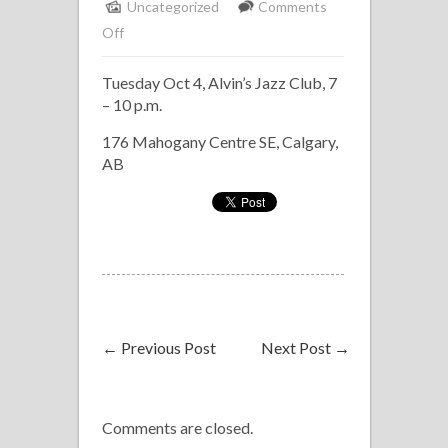
Uncategorized
Comments
on
Off
Host
Tuesday Oct 4, Alvin’s Jazz Club, 7
Band
– 10 p.m.
at
Alvin’s
176 Mahogany Centre SE, Calgary,
Jam
AB
←
Previous Post
Next Post
→
Comments are closed.