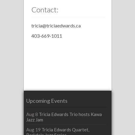
Contact:
tricia@triciaedwards.ca
403-669-1011
Upcoming Events
Aug 8
Tricia Edwards Trio hosts Kawa
Jazz Jam
Aug 19
Tricia Edwards Quartet,
Parkdale Jazz Series