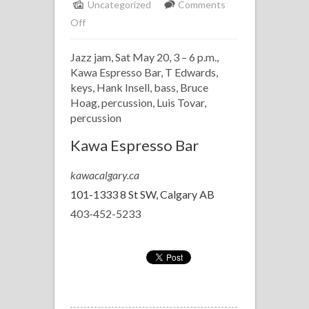
Uncategorized
Comments
on
Off
Hosting
Jazz jam, Sat May 20, 3 – 6 p.m.,
Kawa
Kawa Espresso Bar, T Edwards,
Jazz
keys, Hank Insell, bass, Bruce
Jam
Hoag, percussion, Luis Tovar,
percussion
Kawa Espresso Bar
kawacalgary.ca
101-1333 8 St SW, Calgary AB
403-452-5233