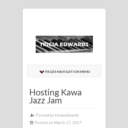
PAGES NAVIGATION MENU
Hosting Kawa
Jazz Jam
Posted by
triciaedwards
Posted on March 17, 2017