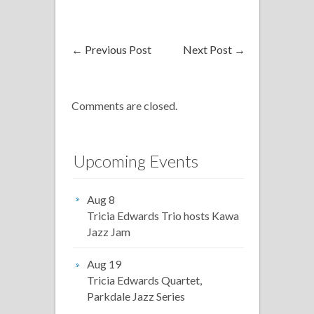
←
Previous Post
Next Post
→
Comments are closed.
Upcoming Events
Aug 8
Tricia Edwards Trio hosts Kawa
Jazz Jam
Aug 19
Tricia Edwards Quartet,
Parkdale Jazz Series