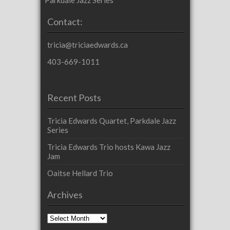
Contact:
tricia@triciaedwards.ca
403-669-1011
Recent Posts
Tricia Edwards Quartet, Parkdale Jazz
Series
Tricia Edwards Trio hosts Kawa Jazz
Jam
Oaitse Hellard Trio
Archives
Archives