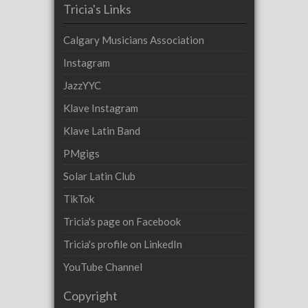
Tricia's Links
Calgary Musicians Association
Instagram
JazzYYC
Klave Instagram
Klave Latin Band
PMgigs
Solar Latin Club
TikTok
Tricia's page on Facebook
Tricia's profile on LinkedIn
YouTube Channel
Copyright