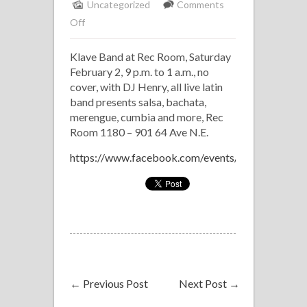
Uncategorized
Comments
on
Off
Klave
Klave Band at Rec Room, Saturday
Band
February 2, 9 p.m. to 1 a.m., no
at
cover, with DJ Henry, all live latin
Rec
band presents salsa, bachata,
Room
merengue, cumbia and more, Rec
Room 1180 – 901 64 Ave N.E.
https://www.facebook.com/events/1175650669
←
Previous Post
Next Post
→