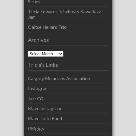
Series
Tricia Edwards Trio hosts Kawa Jazz
Jam
Oaitse Hellard Trio
Archives
Archives
Tricia's Links
Calgary Musicians Association
Instagram
JazzYYC
Klave Instagram
Klave Latin Band
PMgigs