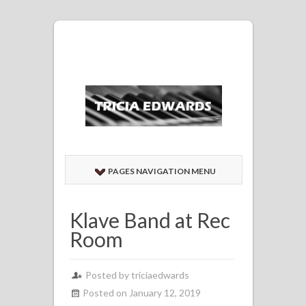
PAGES NAVIGATION MENU
Klave Band at Rec
Room
Posted by
triciaedwards
Posted on January 12, 2019