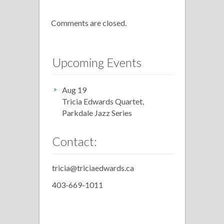
Comments are closed.
Upcoming Events
Aug 19
Tricia Edwards Quartet,
Parkdale Jazz Series
Contact:
tricia@triciaedwards.ca
403-669-1011