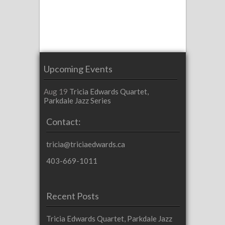
Upcoming Events
Aug 19
Tricia Edwards Quartet,
Parkdale Jazz Series
Contact:
tricia@triciaedwards.ca
403-669-1011
Recent Posts
Tricia Edwards Quartet, Parkdale Jazz