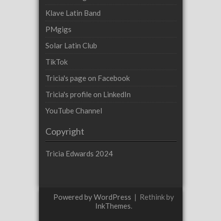
Klave Latin Band
PMgigs
Solar Latin Club
TikTok
Tricia's page on Facebook
Tricia's profile on LinkedIn
YouTube Channel
Copyright
Tricia Edwards 2024
Powered by WordPress
|
Rethink by
InkThemes
.