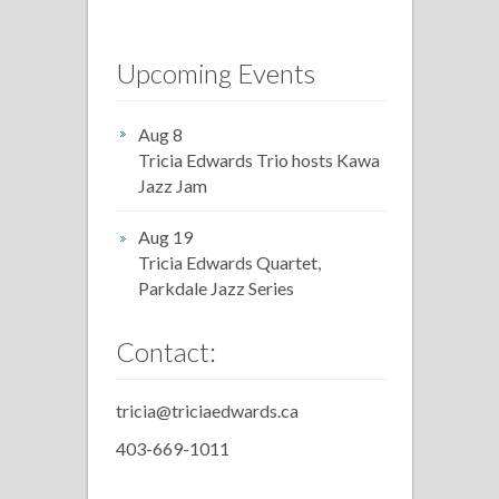
Upcoming Events
Aug 8
Tricia Edwards Trio hosts Kawa
Jazz Jam
Aug 19
Tricia Edwards Quartet,
Parkdale Jazz Series
Contact:
tricia@triciaedwards.ca
403-669-1011