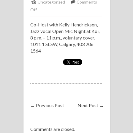
Uncategorized
Comments
on
Off
Koi,
Co-Host with Kelly Hendrickson,
Co-
Jazz vocal Open Mic Night at Koi,
Host
8 p.m. – 11 p.m., voluntary cover,
Jazz
1011 1 St SW, Calgary, 403 206
Vocal
1564
Open
Mic
←
Previous Post
Next Post
→
Comments are closed.