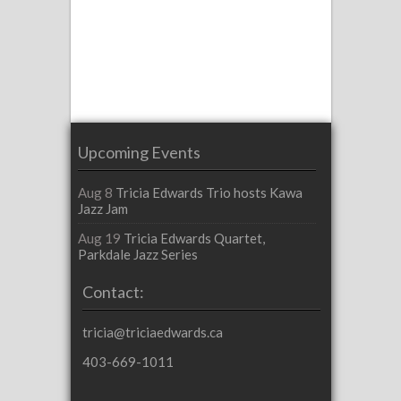
Upcoming Events
Aug 8
Tricia Edwards Trio hosts Kawa
Jazz Jam
Aug 19
Tricia Edwards Quartet,
Parkdale Jazz Series
Contact:
tricia@triciaedwards.ca
403-669-1011