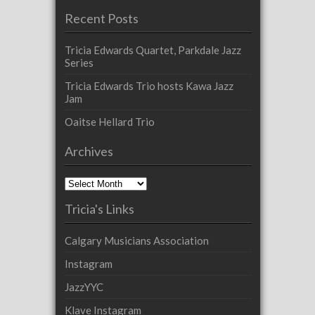
Recent Posts
Tricia Edwards Quartet, Parkdale Jazz
Series
Tricia Edwards Trio hosts Kawa Jazz
Jam
Oaitse Hellard Trio
Archives
Archives
Tricia's Links
Calgary Musicians Association
Instagram
JazzYYC
Klave Instagram