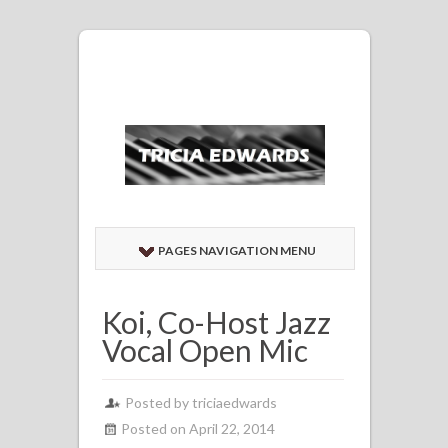
PAGES NAVIGATION MENU
Koi, Co-Host Jazz
Vocal Open Mic
Posted by
triciaedwards
Posted on April 22, 2014