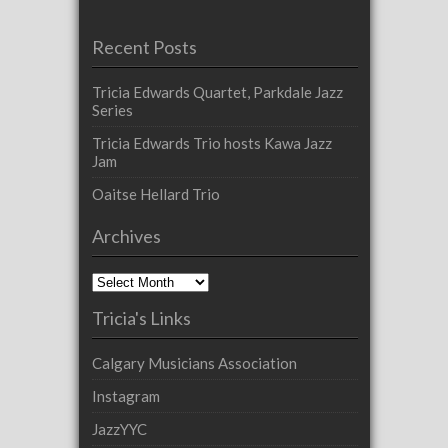
Recent Posts
Tricia Edwards Quartet, Parkdale Jazz
Series
Tricia Edwards Trio hosts Kawa Jazz
Jam
Oaitse Hellard Trio
Archives
Archives
Tricia's Links
Calgary Musicians Association
Instagram
JazzYYC