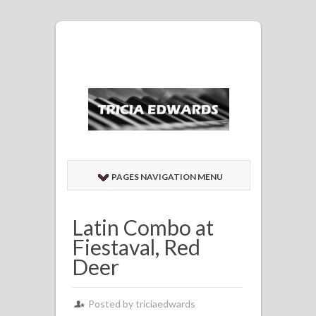
PAGES NAVIGATION MENU
Latin Combo at
Fiestaval, Red
Deer
Posted by
triciaedwards