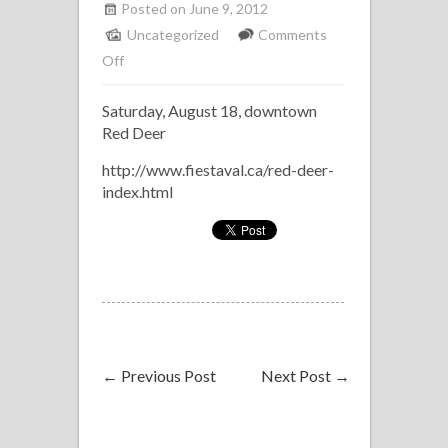
Posted on June 9, 2012
Uncategorized
Comments
on
Off
Latin
Saturday, August 18, downtown
Combo
Red Deer
at
Fiestaval,
http://www.fiestaval.ca/red-deer-
Red
index.html
Deer
←
Previous Post
Next Post
→