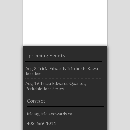
Upcoming Events
Aug 8
Tricia Edwards Trio hosts Kawa
Jazz Jam
Aug 19
Tricia Edwards Quartet,
Parkdale Jazz Series
Contact:
tricia@triciaedwards.ca
403-669-1011