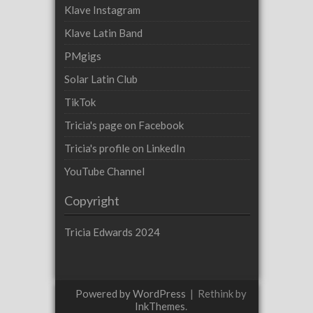
Klave Instagram
Klave Latin Band
PMgigs
Solar Latin Club
TikTok
Tricia's page on Facebook
Tricia's profile on LinkedIn
YouTube Channel
Copyright
Tricia Edwards 2024
Powered by WordPress
|
Rethink by
InkThemes
.