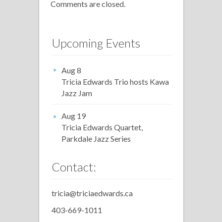
Comments are closed.
Upcoming Events
Aug 8
Tricia Edwards Trio hosts Kawa
Jazz Jam
Aug 19
Tricia Edwards Quartet,
Parkdale Jazz Series
Contact:
tricia@triciaedwards.ca
403-669-1011