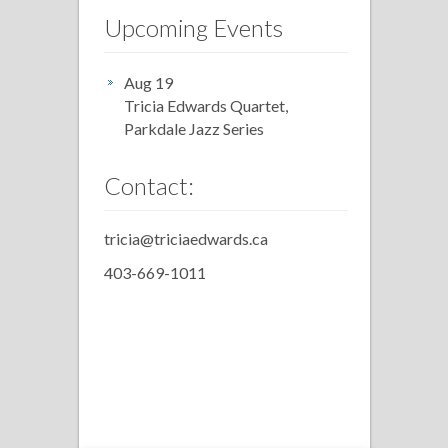
Upcoming Events
Aug 19
Tricia Edwards Quartet,
Parkdale Jazz Series
Contact:
tricia@triciaedwards.ca
403-669-1011