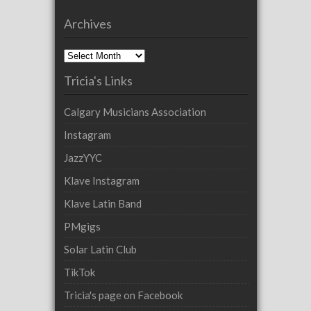
Archives
Archives
Tricia's Links
Calgary Musicians Association
Instagram
JazzYYC
Klave Instagram
Klave Latin Band
PMgigs
Solar Latin Club
TikTok
Tricia's page on Facebook