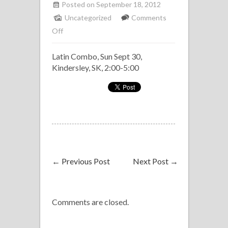
Posted on September 18, 2012
Uncategorized
Comments
on
Off
Latin
Latin Combo, Sun Sept 30,
Combo,
Kindersley, SK, 2:00-5:00
Kindersley
Culture
Days
←
Previous Post
Next Post
→
Comments are closed.