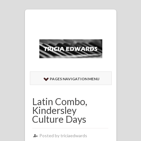
PAGES NAVIGATION MENU
Latin Combo,
Kindersley
Culture Days
Posted by
triciaedwards