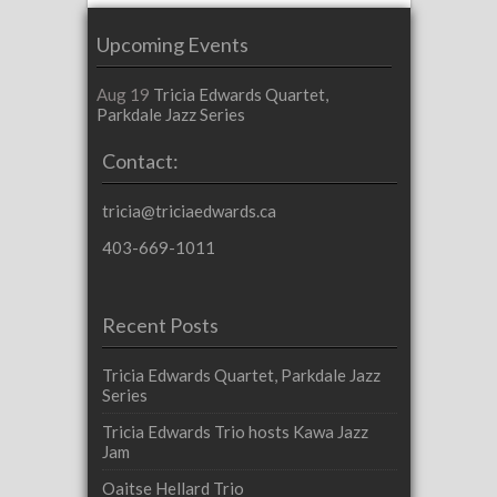
Upcoming Events
Aug 19
Tricia Edwards Quartet,
Parkdale Jazz Series
Contact:
tricia@triciaedwards.ca
403-669-1011
Recent Posts
Tricia Edwards Quartet, Parkdale Jazz
Series
Tricia Edwards Trio hosts Kawa Jazz
Jam
Oaitse Hellard Trio