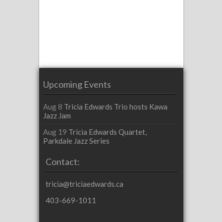
Upcoming Events
Aug 8
Tricia Edwards Trio hosts Kawa
Jazz Jam
Aug 19
Tricia Edwards Quartet,
Parkdale Jazz Series
Contact:
tricia@triciaedwards.ca
403-669-1011