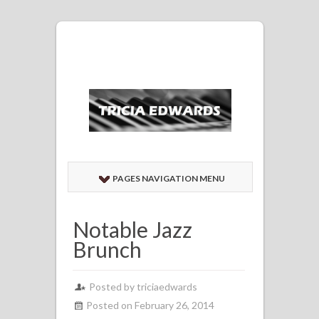
PAGES NAVIGATION MENU
Notable Jazz
Brunch
Posted by
triciaedwards
Posted on February 26, 2014