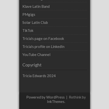
Klave Latin Band
PMgigs
Solar Latin Club
TikTok
Tricia's page on Facebook
Tricia's profile on LinkedIn
YouTube Channel
Copyright
Tricia Edwards 2024
Powered by WordPress
|
Rethink by
InkThemes
.