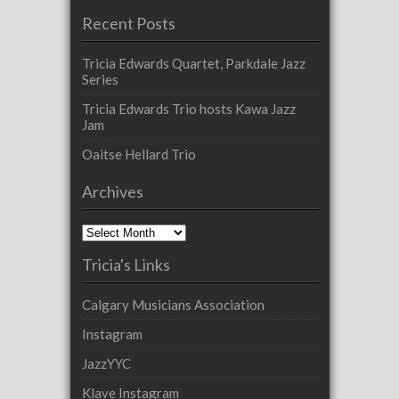
Recent Posts
Tricia Edwards Quartet, Parkdale Jazz
Series
Tricia Edwards Trio hosts Kawa Jazz
Jam
Oaitse Hellard Trio
Archives
Archives
Tricia's Links
Calgary Musicians Association
Instagram
JazzYYC
Klave Instagram