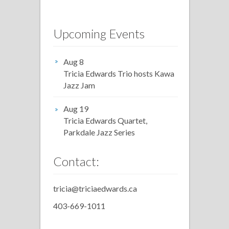
Upcoming Events
Aug 8
Tricia Edwards Trio hosts Kawa
Jazz Jam
Aug 19
Tricia Edwards Quartet,
Parkdale Jazz Series
Contact:
tricia@triciaedwards.ca
403-669-1011