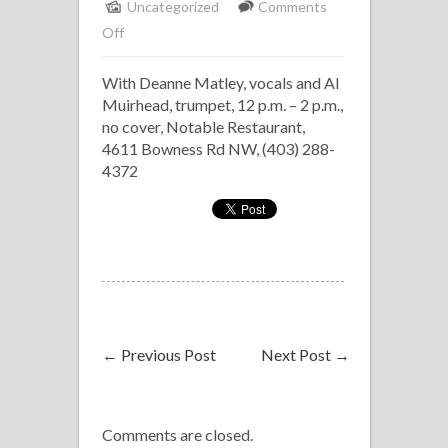
Uncategorized
Comments
on
Off
Notable
With Deanne Matley, vocals and Al
Jazz
Muirhead, trumpet, 12 p.m. – 2 p.m.,
Brunch
no cover, Notable Restaurant,
4611 Bowness Rd NW, (403) 288-
4372
←
Previous Post
Next Post
→
Comments are closed.