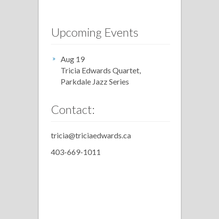
Upcoming Events
Aug 19
Tricia Edwards Quartet,
Parkdale Jazz Series
Contact:
tricia@triciaedwards.ca
403-669-1011