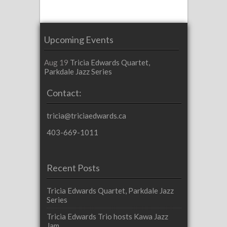
Upcoming Events
Aug 19
Tricia Edwards Quartet,
Parkdale Jazz Series
Contact:
tricia@triciaedwards.ca
403-669-1011
Recent Posts
Tricia Edwards Quartet, Parkdale Jazz
Series
Tricia Edwards Trio hosts Kawa Jazz
Jam