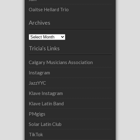
Oaitse Hellard Trio
Archives
Archives
Tricia's Links
Calgary Musicians Association
Instagram
JazzYYC
Klave Instagram
Klave Latin Band
PMgigs
Solar Latin Club
TikTok