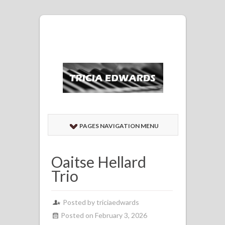
PAGES NAVIGATION MENU
Oaitse Hellard
Trio
Posted by
triciaedwards
Posted on February 3, 2026