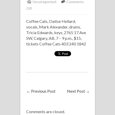
Uncategorized
Comments
on
Off
Oaitse
Coffee Cats, Oaitse Hellard,
Hellard
vocals, Mark Alexander, drums,
Trio
Tricia Edwards, keys, 2765 17 Ave
SW, Calgary, AB, 7 – 9 p.m., $15,
tickets Coffee Cats 403 240 1842
←
Previous Post
Next Post
→
Comments are closed.