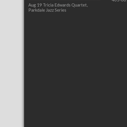
Aug 19
Tricia Edwards Quartet,
Parkdale Jazz Series