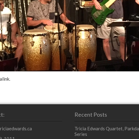
alink
.
t:
Recent Posts
triciaedwards.ca
Tricia Edwards Quartet, Parkda
Series
9-1011