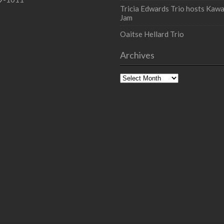
Tricia Edwards Trio hosts Kawa
Jam
Oaitse Hellard Trio
Archives
Archives