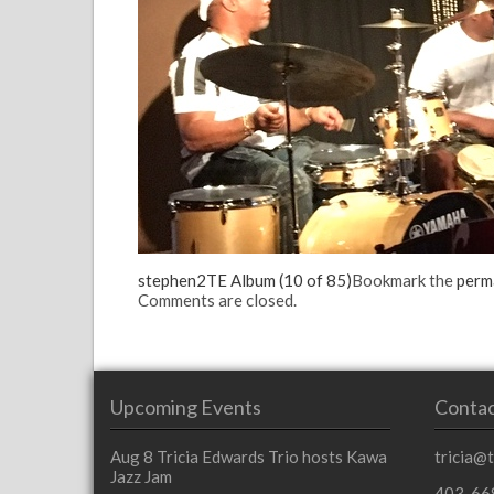
stephen2
TE Album (10 of 85)
Bookmark the
perm
Comments are closed.
Upcoming Events
Contac
Aug 8
Tricia Edwards Trio hosts Kawa
tricia@
Jazz Jam
403-66