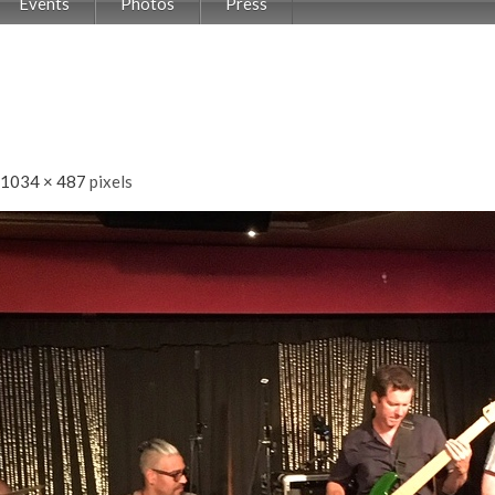
Events
Photos
Press
1034 × 487
pixels