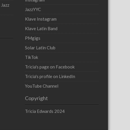
 Jazz
JazzYYC
Klave Instagram
Klave Latin Band
PMgigs
Solar Latin Club
TikTok
Tricia's page on Facebook
Tricia's profile on LinkedIn
YouTube Channel
Copyright
Tricia Edwards 2024