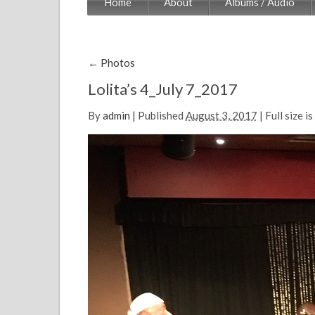
Home
About
Albums / Audio
←
Photos
Lolita’s 4_July 7_2017
By
admin
|
Published
August 3, 2017
| Full size is