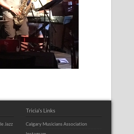
Tricia's Links
le Jazz
Calgary Musicians Association
Instagram