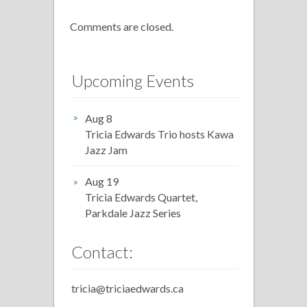
Comments are closed.
Upcoming Events
Aug 8
Tricia Edwards Trio hosts Kawa
Jazz Jam
Aug 19
Tricia Edwards Quartet,
Parkdale Jazz Series
Contact:
tricia@triciaedwards.ca