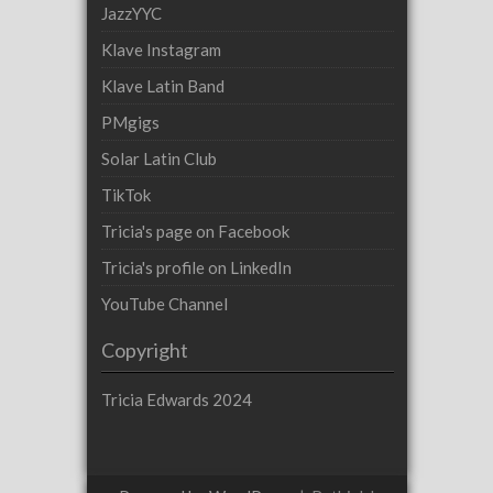
JazzYYC
Klave Instagram
Klave Latin Band
PMgigs
Solar Latin Club
TikTok
Tricia's page on Facebook
Tricia's profile on LinkedIn
YouTube Channel
Copyright
Tricia Edwards 2024