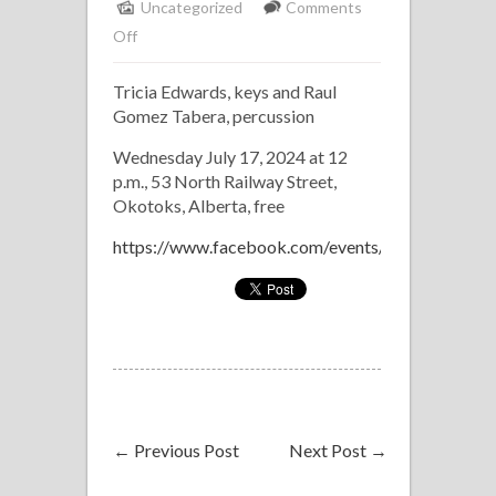
Uncategorized
Comments
on
Off
Picnic
Tricia Edwards, keys and Raul
at
Gomez Tabera, percussion
the
Piano
Wednesday July 17, 2024 at 12
p.m., 53 North Railway Street,
Okotoks, Alberta, free
https://www.facebook.com/events/1096296581
←
Previous Post
Next Post
→