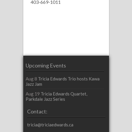
403-669-1011
Upcoming Events
Aug 8
Tricia Edwards Trio hosts Kawa
Jazz Jam
Aug 19
Tricia Edwards Quartet,
Parkdale Jazz Series
Contact:
tricia@triciaedwards.ca