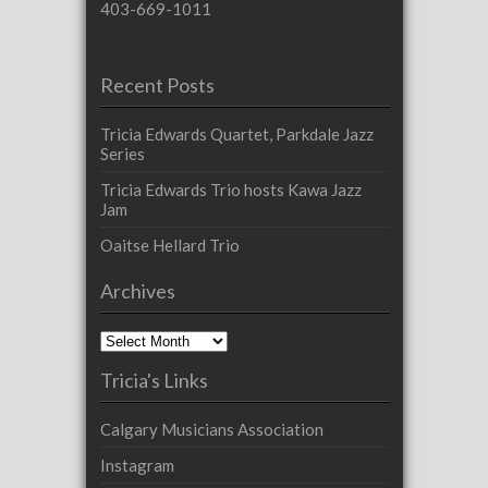
403-669-1011
Recent Posts
Tricia Edwards Quartet, Parkdale Jazz
Series
Tricia Edwards Trio hosts Kawa Jazz
Jam
Oaitse Hellard Trio
Archives
Archives
Tricia's Links
Calgary Musicians Association
Instagram