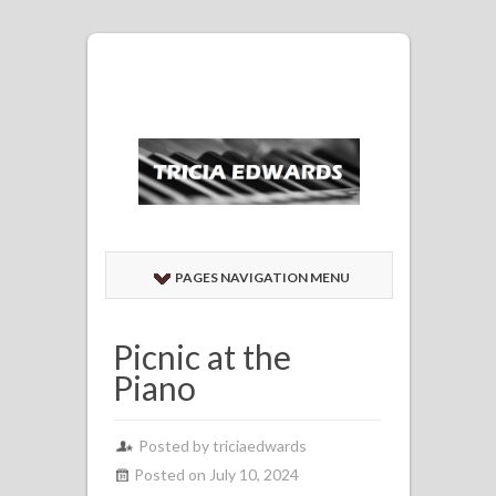
PAGES NAVIGATION MENU
Picnic at the
Piano
Posted by
triciaedwards
Posted on July 10, 2024