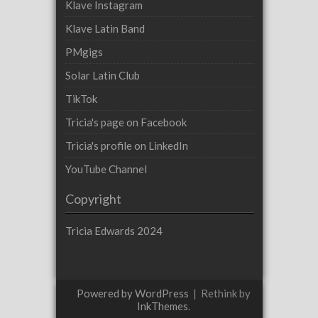
Klave Instagram
Klave Latin Band
PMgigs
Solar Latin Club
TikTok
Tricia's page on Facebook
Tricia's profile on LinkedIn
YouTube Channel
Copyright
Tricia Edwards 2024
Powered by WordPress
|
Rethink by
InkThemes
.