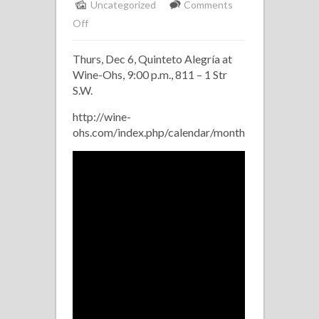
Uncategorized
Comments
on
Off
Quinteto
Thurs, Dec 6, Quinteto Alegría at
Alegria
Wine-Ohs, 9:00 p.m., 811 – 1 Str
at
S.W.
Wine-
Ohs
http://wine-
ohs.com/index.php/calendar/monthcalendar/2012