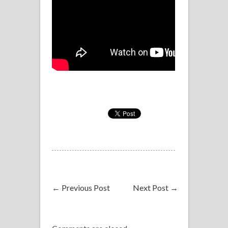
←
Previous Post
Next Post
→