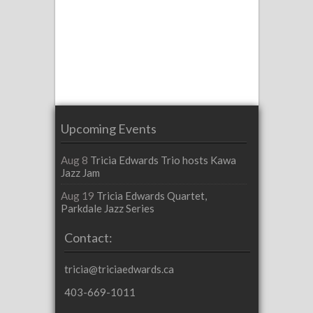
Upcoming Events
Aug 8
Tricia Edwards Trio hosts Kawa
Jazz Jam
Aug 19
Tricia Edwards Quartet,
Parkdale Jazz Series
Contact:
tricia@triciaedwards.ca
403-669-1011