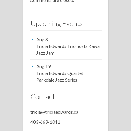
Comments are closed.
Upcoming Events
Aug 8
Tricia Edwards Trio hosts Kawa
Jazz Jam
Aug 19
Tricia Edwards Quartet,
Parkdale Jazz Series
Contact:
tricia@triciaedwards.ca
403-669-1011