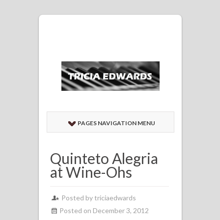
PAGES NAVIGATION MENU
Quinteto Alegria
at Wine-Ohs
Posted by
triciaedwards
Posted on December 3, 2012