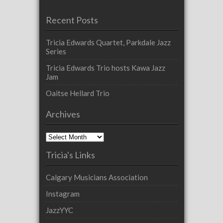
Recent Posts
Tricia Edwards Quartet, Parkdale Jazz
Series
Tricia Edwards Trio hosts Kawa Jazz
Jam
Oaitse Hellard Trio
Archives
Archives
Tricia's Links
Calgary Musicians Association
Instagram
JazzYYC