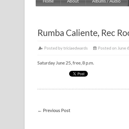
Home
About
Albums / Audio
Rumba Caliente, Rec R
Posted by
triciaedwards
Posted on June 6
Saturday June 25, free, 8 p.m.
←
Previous Post