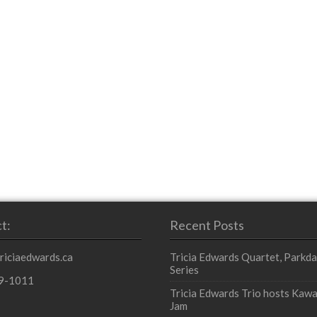
t:
Recent Posts
triciaedwards.ca
Tricia Edwards Quartet, Parkda
Series
9-1011
Tricia Edwards Trio hosts Kawa
Jam