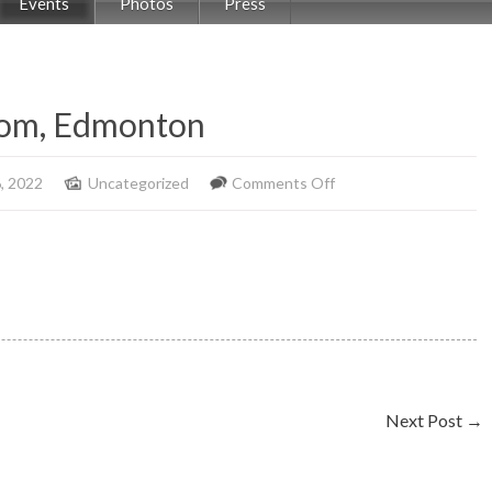
Events
Photos
Press
oom, Edmonton
on
, 2022
Uncategorized
Comments Off
Rumba
Caliente,
Rec
Room,
Edmonton
Next Post
→