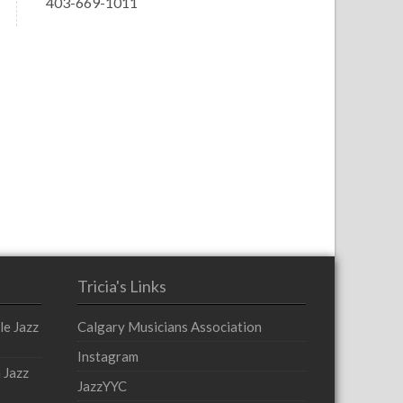
403-669-1011
Tricia's Links
le Jazz
Calgary Musicians Association
Instagram
 Jazz
JazzYYC