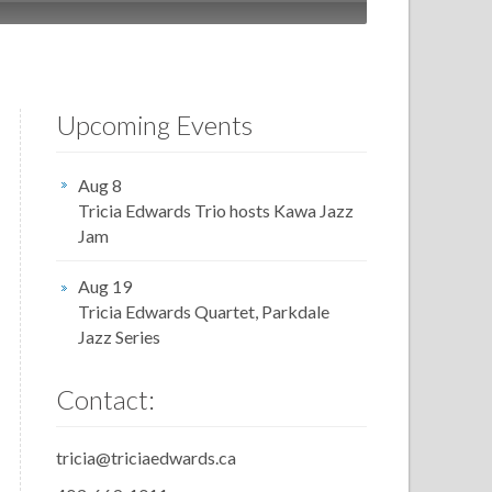
Upcoming Events
Aug 8
Tricia Edwards Trio hosts Kawa Jazz
Jam
Aug 19
Tricia Edwards Quartet, Parkdale
Jazz Series
Contact:
tricia@triciaedwards.ca