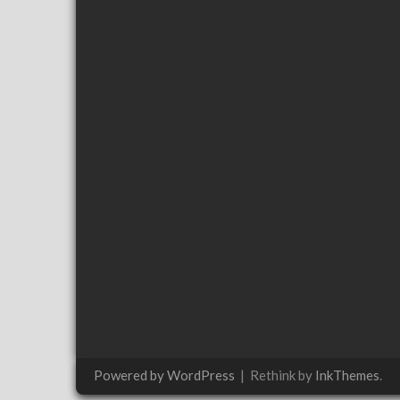
Powered by WordPress
|
Rethink by
InkThemes
.