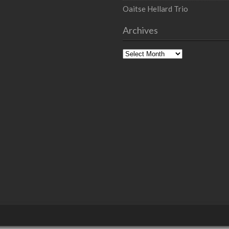
Oaitse Hellard Trio
Archives
Archives