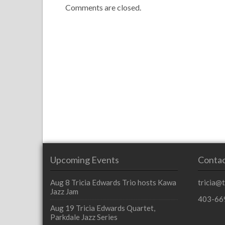
Comments are closed.
Upcoming Events
Contac
Aug 8
Tricia Edwards Trio hosts Kawa
tricia@
Jazz Jam
403-66
Aug 19
Tricia Edwards Quartet,
Parkdale Jazz Series