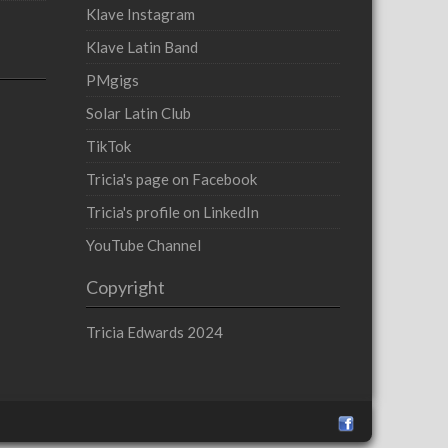
Klave Instagram
Klave Latin Band
PMgigs
Solar Latin Club
TikTok
Tricia's page on Facebook
Tricia's profile on LinkedIn
YouTube Channel
Copyright
Tricia Edwards 2024