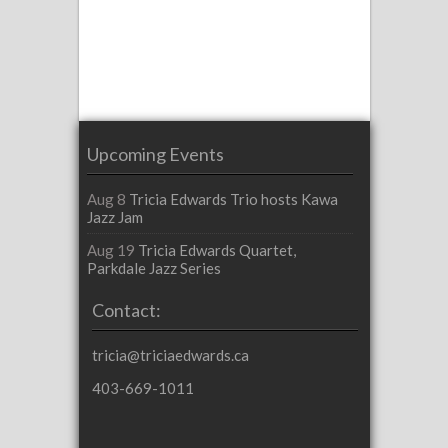
Upcoming Events
Aug 8
Tricia Edwards Trio hosts Kawa
Jazz Jam
Aug 19
Tricia Edwards Quartet,
Parkdale Jazz Series
Contact:
tricia@triciaedwards.ca
403-669-1011