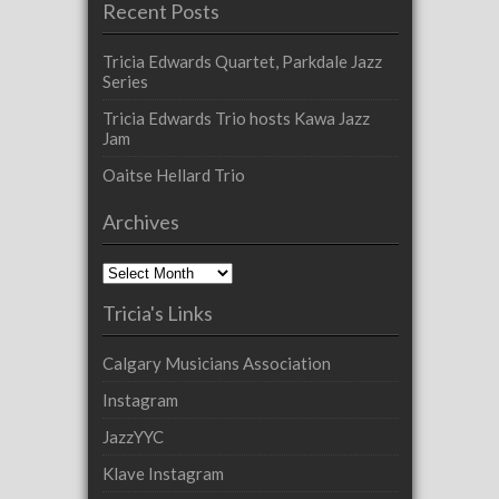
Recent Posts
Tricia Edwards Quartet, Parkdale Jazz
Series
Tricia Edwards Trio hosts Kawa Jazz
Jam
Oaitse Hellard Trio
Archives
Archives
Tricia's Links
Calgary Musicians Association
Instagram
JazzYYC
Klave Instagram