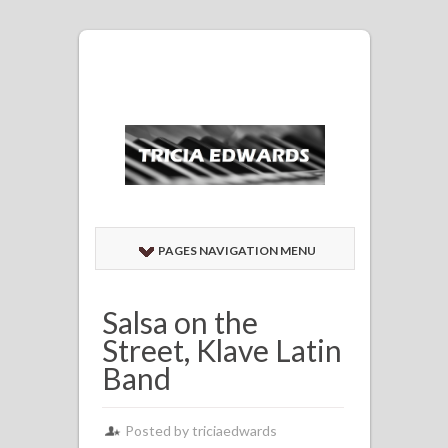
PAGES NAVIGATION MENU
Salsa on the
Street, Klave Latin
Band
Posted by
triciaedwards