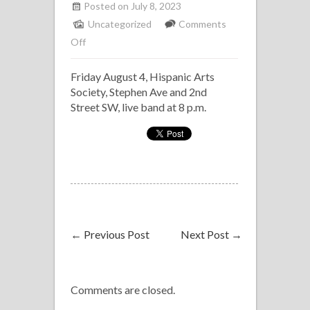
Posted on July 8, 2023
Uncategorized
Comments
on
Off
Salsa
Friday August 4, Hispanic Arts
on
Society, Stephen Ave and 2nd
the
Street SW, live band at 8 p.m.
Street,
Klave
Latin
Band
←
Previous Post
Next Post
→
Comments are closed.