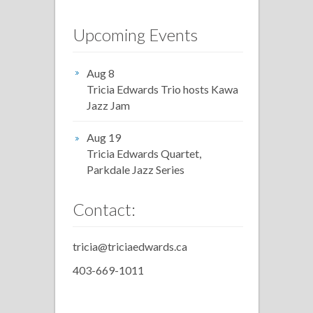
Upcoming Events
Aug 8
Tricia Edwards Trio hosts Kawa
Jazz Jam
Aug 19
Tricia Edwards Quartet,
Parkdale Jazz Series
Contact:
tricia@triciaedwards.ca
403-669-1011