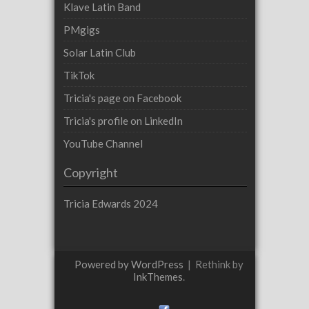
Klave Latin Band
PMgigs
Solar Latin Club
TikTok
Tricia's page on Facebook
Tricia's profile on LinkedIn
YouTube Channel
Copyright
Tricia Edwards 2024
Powered by WordPress
|
Rethink by
InkThemes
.