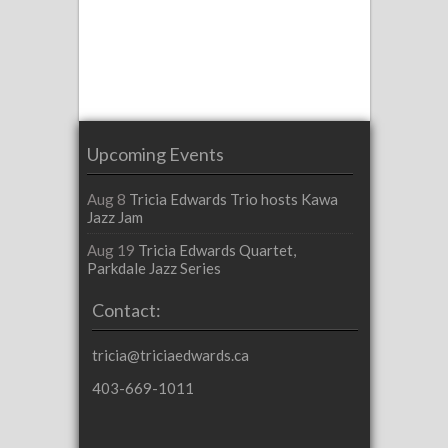
Upcoming Events
Aug 8
Tricia Edwards Trio hosts Kawa
Jazz Jam
Aug 19
Tricia Edwards Quartet,
Parkdale Jazz Series
Contact:
tricia@triciaedwards.ca
403-669-1011