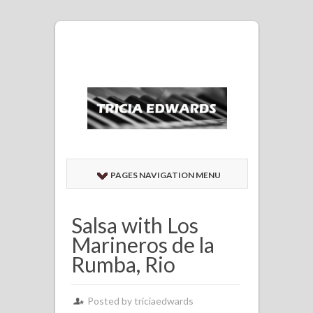
PAGES NAVIGATION MENU
Salsa with Los
Marineros de la
Rumba, Rio
Posted by
triciaedwards