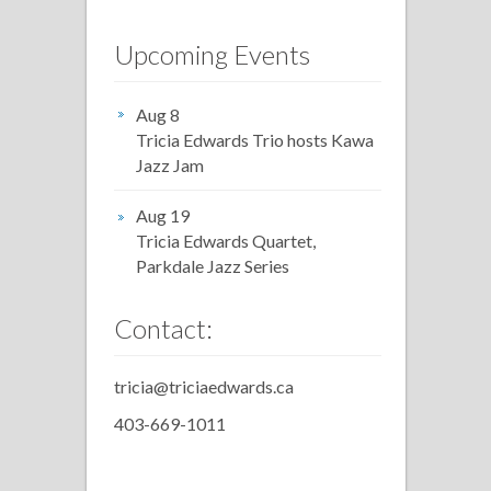
Upcoming Events
Aug 8
Tricia Edwards Trio hosts Kawa
Jazz Jam
Aug 19
Tricia Edwards Quartet,
Parkdale Jazz Series
Contact:
tricia@triciaedwards.ca
403-669-1011