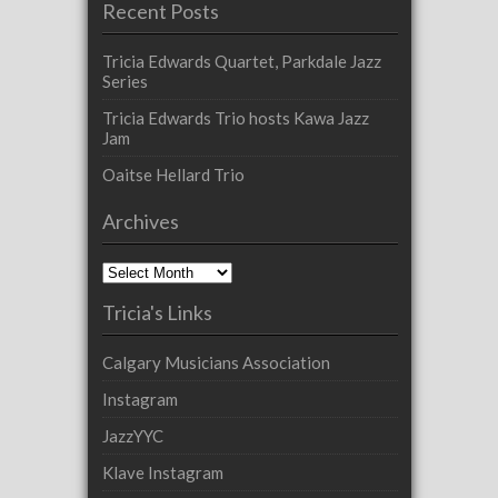
Recent Posts
Tricia Edwards Quartet, Parkdale Jazz
Series
Tricia Edwards Trio hosts Kawa Jazz
Jam
Oaitse Hellard Trio
Archives
Archives
Tricia's Links
Calgary Musicians Association
Instagram
JazzYYC
Klave Instagram