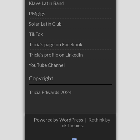
Klave Latin Band
PMgigs
Solar Latin Club
TikTok
Tricia's page on Facebook
Tricia's profile on LinkedIn
YouTube Channel
Copyright
Tricia Edwards 2024
Powered by WordPress
|
Rethink by
InkThemes
.