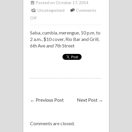
Posted on October 17, 2014
Uncategorized
Comments
on
Off
Salsa
Salsa, cumbia, merengue, 10 p.m. to
with
2 a.m., $10 cover, Rio Bar and Grill,
Los
6th Ave and 7th Street
Marineros
de
la
Rumba,
Rio
←
Previous Post
Next Post
→
Comments are closed.