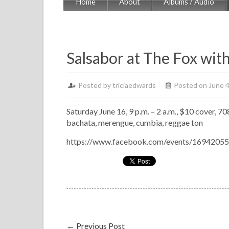
Home
About
Albums / Audio
Salsabor at The Fox wit
Posted by
triciaedwards
Posted on June 4
Saturday June 16, 9 p.m. – 2 a.m., $10 cover, 70
bachata, merengue, cumbia, reggae ton
https://www.facebook.com/events/1694205
←
Previous Post