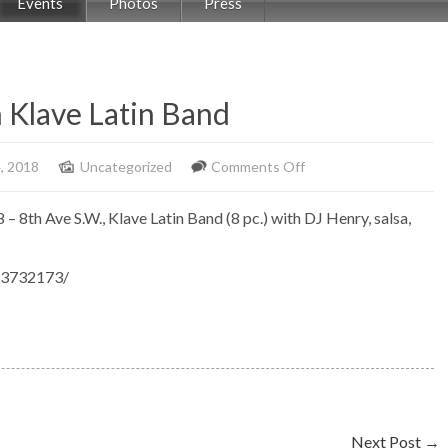
Events
Photos
Press
h Klave Latin Band
on
, 2018
Uncategorized
Comments Off
Salsabor
8 – 8th Ave S.W., Klave Latin Band (8 pc.) with DJ Henry, salsa,
at
The
53732173/
Fox
with
Klave
Latin
Band
Next Post
→