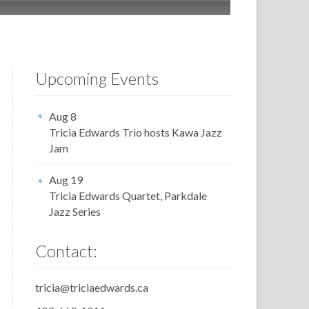
Upcoming Events
Aug 8
Tricia Edwards Trio hosts Kawa Jazz
Jam
Aug 19
Tricia Edwards Quartet, Parkdale
Jazz Series
Contact:
tricia@triciaedwards.ca