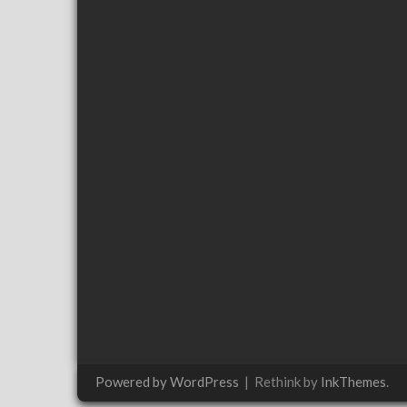
Powered by WordPress
|
Rethink by
InkThemes
.