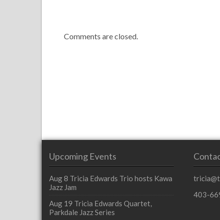
Comments are closed.
Upcoming Events
Contac
Aug 8
Tricia Edwards Trio hosts Kawa
tricia@
Jazz Jam
403-66
Aug 19
Tricia Edwards Quartet,
Parkdale Jazz Series