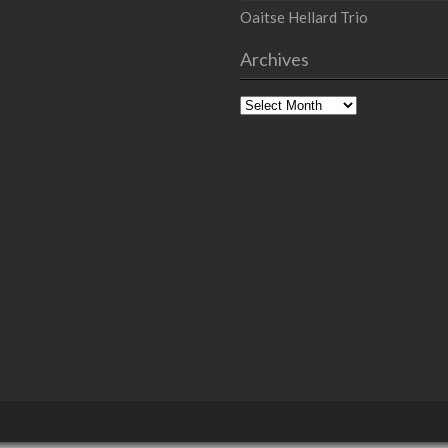
Oaitse Hellard Trio
Archives
Archives