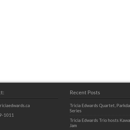
t:
Recent Posts
triciaedwards.ca
Tricia Edwards Quartet, Parkda
Series
9-1011
Tricia Edwards Trio hosts Kawa
Jam