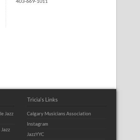
403-669-1011
Tricia's Links
le Jazz
Calgary Musicians Association
Instagram
 Jazz
JazzYYC