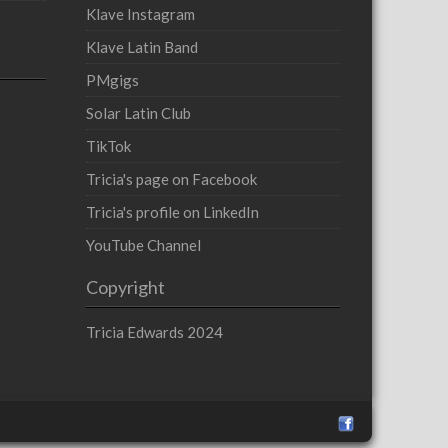
Klave Instagram
Klave Latin Band
PMgigs
Solar Latin Club
TikTok
Tricia's page on Facebook
Tricia's profile on LinkedIn
YouTube Channel
Copyright
Tricia Edwards 2024