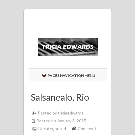
PAGES NAVIGATION MENU
Salsanealo, Rio
Posted by
triciaedwards
Posted on January 3, 2015
Uncategorized
Comments