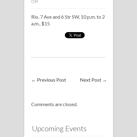
on
Off
Salsanealo,
Rio, 7 Ave and 6 Str SW, 10 p.m. to 2
Rio
a.m., $15
←
Previous Post
Next Post
→
Comments are closed.
Upcoming Events