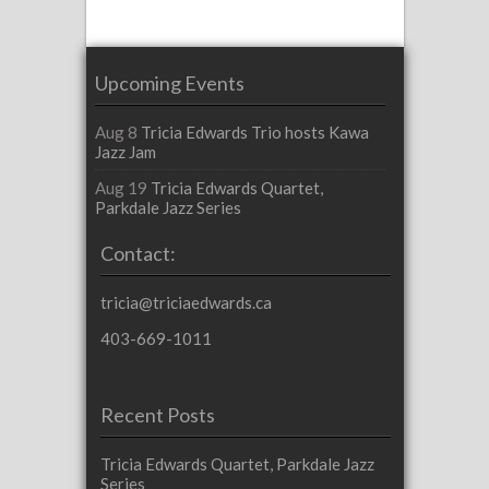
Upcoming Events
Aug 8
Tricia Edwards Trio hosts Kawa
Jazz Jam
Aug 19
Tricia Edwards Quartet,
Parkdale Jazz Series
Contact:
tricia@triciaedwards.ca
403-669-1011
Recent Posts
Tricia Edwards Quartet, Parkdale Jazz
Series