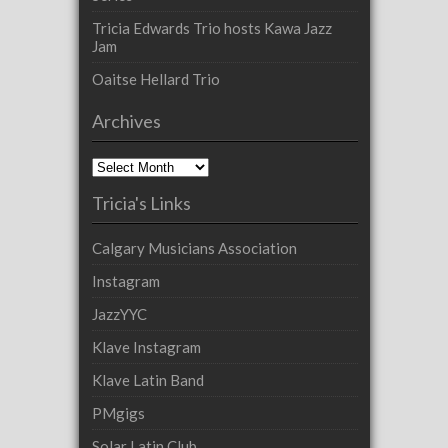
Tricia Edwards Trio hosts Kawa Jazz
Jam
Oaitse Hellard Trio
Archives
Archives
Tricia's Links
Calgary Musicians Association
Instagram
JazzYYC
Klave Instagram
Klave Latin Band
PMgigs
Solar Latin Club