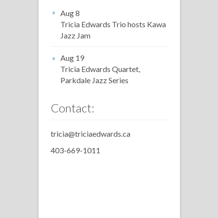
Aug 8
Tricia Edwards Trio hosts Kawa
Jazz Jam
Aug 19
Tricia Edwards Quartet,
Parkdale Jazz Series
Contact:
tricia@triciaedwards.ca
403-669-1011