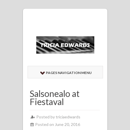
PAGES NAVIGATION MENU
Salsonealo at
Fiestaval
Posted by
triciaedwards
Posted on June 20, 2016