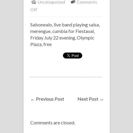
Uncategorized
Comments
on
Off
Salsonealo
Salsonealo, live band playing salsa,
at
merengue, cumbia for Fiestaval,
Fiestaval
Friday July 22 evening, Olympic
Plaza, free
←
Previous Post
Next Post
→
Comments are closed.