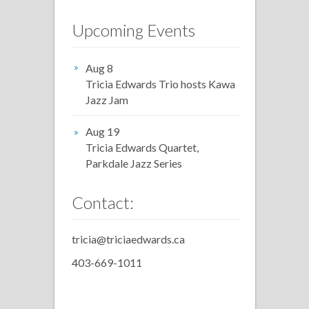
Upcoming Events
Aug 8
Tricia Edwards Trio hosts Kawa
Jazz Jam
Aug 19
Tricia Edwards Quartet,
Parkdale Jazz Series
Contact:
tricia@triciaedwards.ca
403-669-1011