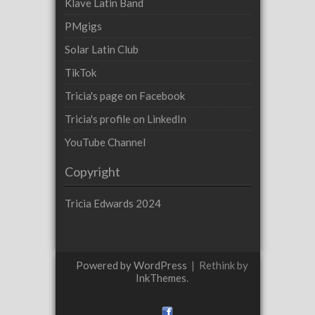
Klave Latin Band
PMgigs
Solar Latin Club
TikTok
Tricia's page on Facebook
Tricia's profile on LinkedIn
YouTube Channel
Copyright
Tricia Edwards 2024
Powered by WordPress
|
Rethink by
InkThemes
.