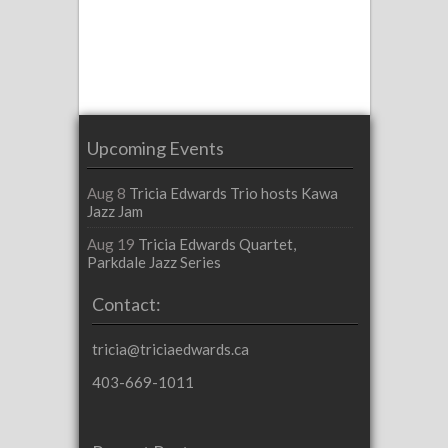
Upcoming Events
Aug 8
Tricia Edwards Trio hosts Kawa
Jazz Jam
Aug 19
Tricia Edwards Quartet,
Parkdale Jazz Series
Contact:
tricia@triciaedwards.ca
403-669-1011