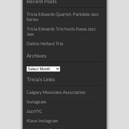
Recent Posts
Tricia Edwards Quartet, Parkdale Jazz
Series
Tricia Edwards Trio hosts Kawa Jazz
Jam
Oaitse Hellard Trio
Archives
Archives
Tricia's Links
Calgary Musicians Association
Instagram
JazzYYC
Klave Instagram