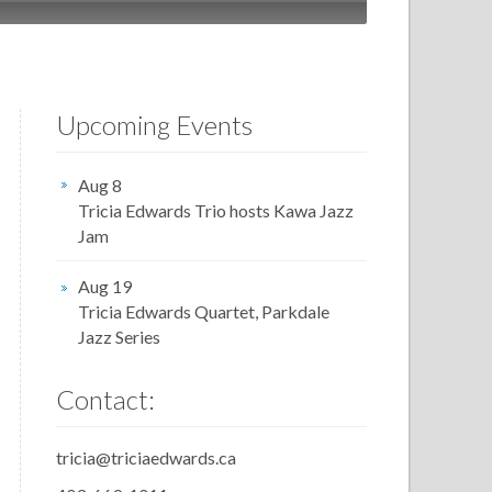
Upcoming Events
Aug 8
Tricia Edwards Trio hosts Kawa Jazz
Jam
Aug 19
Tricia Edwards Quartet, Parkdale
Jazz Series
Contact:
tricia@triciaedwards.ca