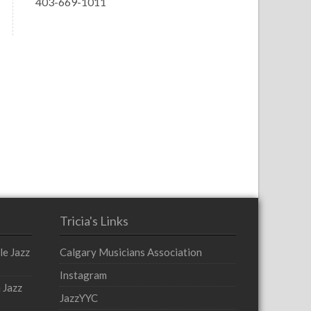
403-669-1011
Tricia's Links
le Jazz
Calgary Musicians Association
Instagram
 Jazz
JazzYYC