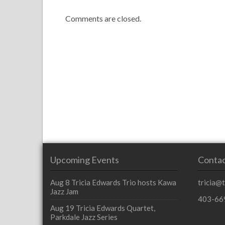
Comments are closed.
Upcoming Events
Contac
Aug 8
Tricia Edwards Trio hosts Kawa
tricia@
Jazz Jam
403-66
Aug 19
Tricia Edwards Quartet,
Parkdale Jazz Series