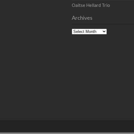
Oaitse Hellard Trio
Archives
Archives