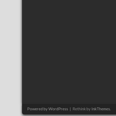
Powered by WordPress
|
Rethink by
InkThemes
.