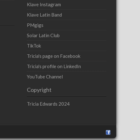
Klave Instagram
Klave Latin Band
PMgigs
Solar Latin Club
TikTok
Tricia's page on Facebook
Tricia's profile on LinkedIn
YouTube Channel
Copyright
Tricia Edwards 2024