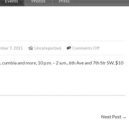
Events
Photos
Press
on
mber 7, 2015
Uncategorized
Comments Off
Salsonealo
e, cumbia and more, 10 p.m. – 2 a.m., 6th Ave and 7th Str SW, $10
at
Rio
Next Post
→