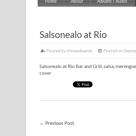
Home
About
Albums / Audio
Salsonealo at Rio
Posted by
triciaedwards
Posted on Septe
Salsonealo at Rio Bar and Grill, salsa, merengu
cover
←
Previous Post