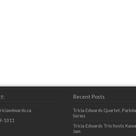
t:
Recent Posts
triciaedwards.ca
Tricia Edwards Quartet, Parkda
Series
9-1011
Tricia Edwards Trio hosts Kawa
Jam