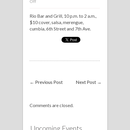
on
Off
Salsonealo
Rio Bar and Grill, 10 p.m. to 2 a.m.,
at
$10 cover, salsa, merengue,
Rio
cumbia, 6th Street and 7th Ave.
←
Previous Post
Next Post
→
Comments are closed.
Upcoming Events