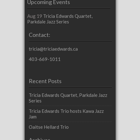
Upcoming Events
Aug 19
Tricia Edwards Quartet,
Parkdale Jazz Series
Contact:
tricia@triciaedwards.ca
403-669-1011
Recent Posts
Tricia Edwards Quartet, Parkdale Jazz
Series
Tricia Edwards Trio hosts Kawa Jazz
Jam
Oaitse Hellard Trio
Archives