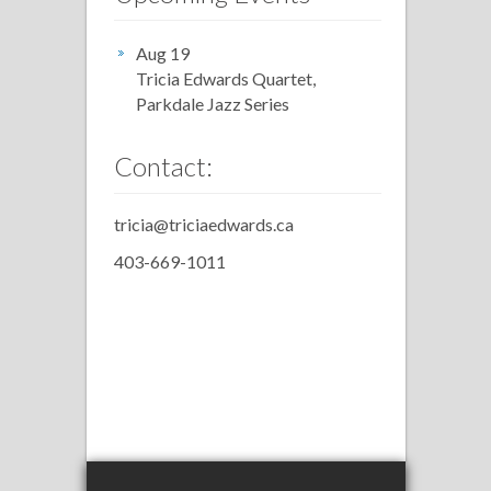
Aug 19
Tricia Edwards Quartet,
Parkdale Jazz Series
Contact:
tricia@triciaedwards.ca
403-669-1011