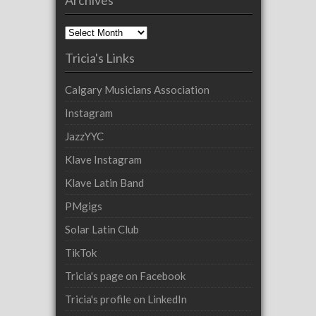
Archives
Tricia's Links
Calgary Musicians Association
Instagram
JazzYYC
Klave Instagram
Klave Latin Band
PMgigs
Solar Latin Club
TikTok
Tricia's page on Facebook
Tricia's profile on LinkedIn