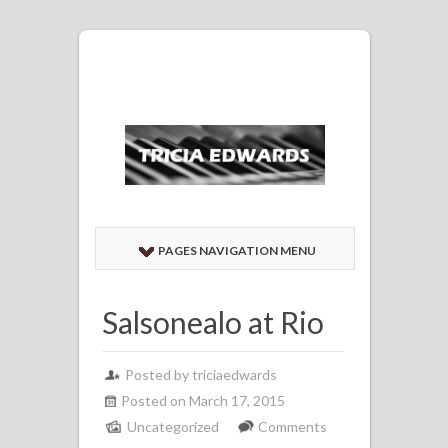
PAGES NAVIGATION MENU
Salsonealo at Rio
Posted by
triciaedwards
Posted on March 17, 2015
Uncategorized
Comments