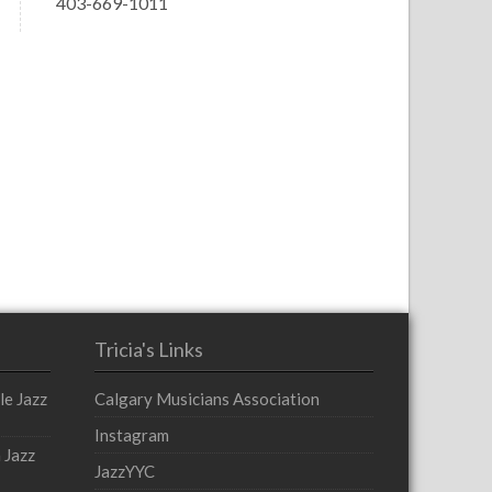
403-669-1011
Tricia's Links
le Jazz
Calgary Musicians Association
Instagram
 Jazz
JazzYYC