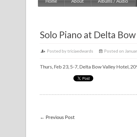
Home
About
Albums / Audio
Solo Piano at Delta Bow 
Posted by
triciaedwards
Posted on Januar
Thurs, Feb 23, 5-7, Delta Bow Valley Hotel, 20
←
Previous Post