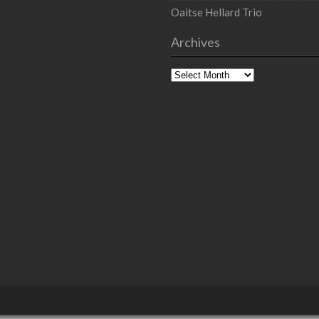
Oaitse Hellard Trio
Archives
Archives