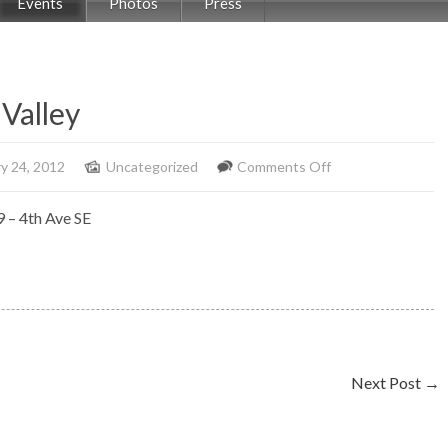
Events
Photos
Press
Valley
on
y 24, 2012
Uncategorized
Comments Off
Solo
9 – 4th Ave SE
Piano
at
Delta
Bow
Valley
Next Post
→