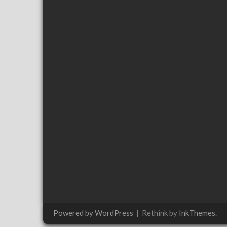
Powered by WordPress
|
Rethink by
InkThemes
.