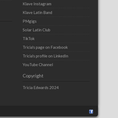
Klave Instagram
Klave Latin Band
PMgigs
Solar Latin Club
TikTok
Tricia's page on Facebook
Tricia's profile on LinkedIn
YouTube Channel
Copyright
Tricia Edwards 2024