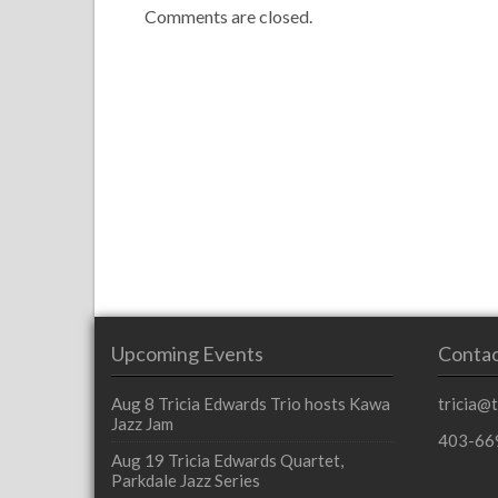
Comments are closed.
Upcoming Events
Contac
Aug 8
Tricia Edwards Trio hosts Kawa
tricia@
Jazz Jam
403-66
Aug 19
Tricia Edwards Quartet,
Parkdale Jazz Series