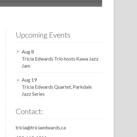
Upcoming Events
Aug 8
Tricia Edwards Trio hosts Kawa Jazz
Jam
Aug 19
Tricia Edwards Quartet, Parkdale
Jazz Series
Contact:
tricia@triciaedwards.ca