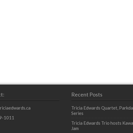
t:
Recent Posts
triciaedwards.ca
Tricia Edwards Quartet, Parkda
Series
9-1011
Tricia Edwards Trio hosts Kawa
Jam