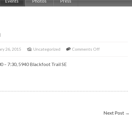
Events
Photos
Press
n
on
ry 26, 2015
Uncategorized
Comments Off
Solo
0 – 7:30, 5940 Blackfoot Trail SE
Piano
Blackfoot
Inn
Next Post
→