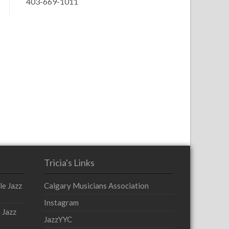
403-669-1011
Tricia's Links
le Jazz
Calgary Musicians Association
Instagram
 Jazz
JazzYYC