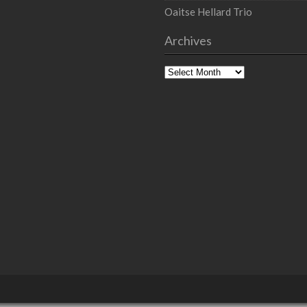
Oaitse Hellard Trio
Archives
Archives