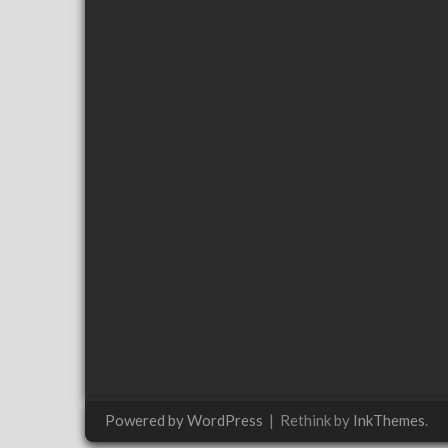
Powered by WordPress
|
Rethink by
InkThemes
.