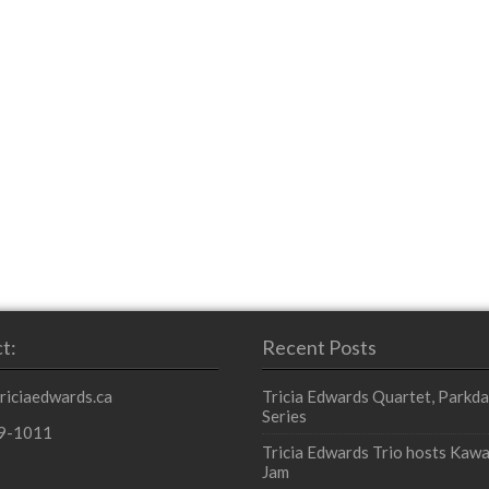
t:
Recent Posts
triciaedwards.ca
Tricia Edwards Quartet, Parkda
Series
9-1011
Tricia Edwards Trio hosts Kawa
Jam