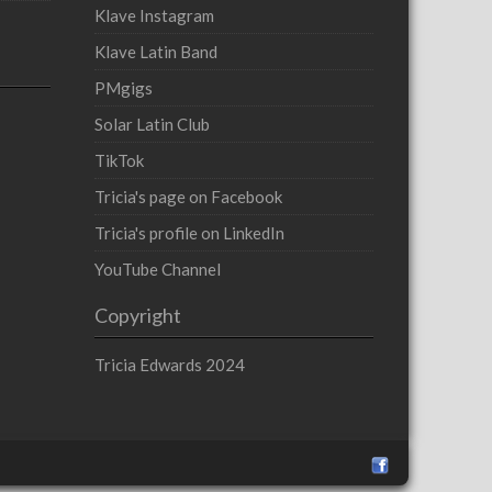
Klave Instagram
Klave Latin Band
PMgigs
Solar Latin Club
TikTok
Tricia's page on Facebook
Tricia's profile on LinkedIn
YouTube Channel
Copyright
Tricia Edwards 2024