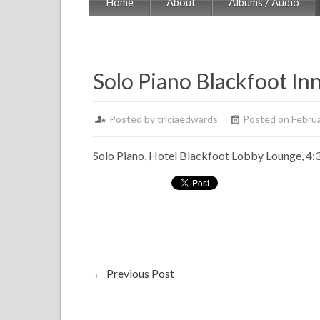
Home
About
Albums / Audio
Solo Piano Blackfoot In
Posted by
triciaedwards
Posted on Februa
Solo Piano, Hotel Blackfoot Lobby Lounge, 4:3
←
Previous Post