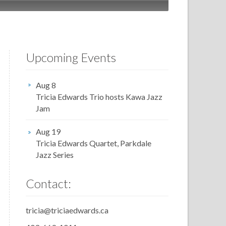
Upcoming Events
Aug 8
Tricia Edwards Trio hosts Kawa Jazz
Jam
Aug 19
Tricia Edwards Quartet, Parkdale
Jazz Series
Contact:
tricia@triciaedwards.ca