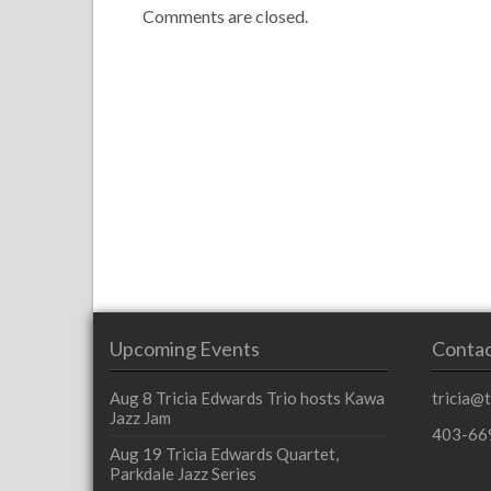
Comments are closed.
Upcoming Events
Contac
Aug 8
Tricia Edwards Trio hosts Kawa
tricia@
Jazz Jam
403-66
Aug 19
Tricia Edwards Quartet,
Parkdale Jazz Series