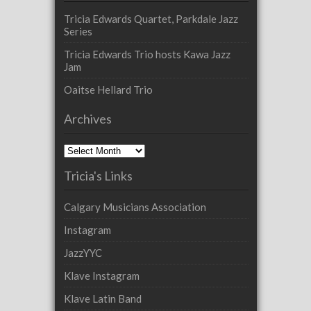
Tricia Edwards Quartet, Parkdale Jazz
Series
Tricia Edwards Trio hosts Kawa Jazz
Jam
Oaitse Hellard Trio
Archives
Archives
Tricia's Links
Calgary Musicians Association
Instagram
JazzYYC
Klave Instagram
Klave Latin Band