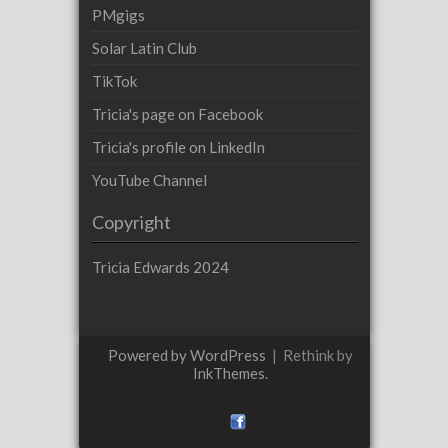
PMgigs
Solar Latin Club
TikTok
Tricia's page on Facebook
Tricia's profile on LinkedIn
YouTube Channel
Copyright
Tricia Edwards 2024
Powered by WordPress
|
Rethink by
InkThemes
.