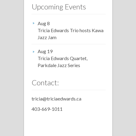
Upcoming Events
Aug 8
Tricia Edwards Trio hosts Kawa
Jazz Jam
Aug 19
Tricia Edwards Quartet,
Parkdale Jazz Series
Contact:
tricia@triciaedwards.ca
403-669-1011