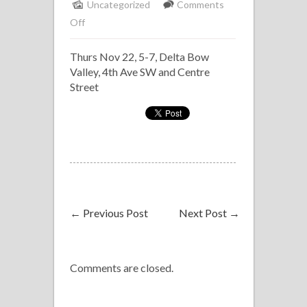
Uncategorized
Comments
on
Off
Solo
Thurs Nov 22, 5-7, Delta Bow
Piano,
Valley, 4th Ave SW and Centre
Delta
Street
Bow
Valley
←
Previous Post
Next Post
→
Comments are closed.