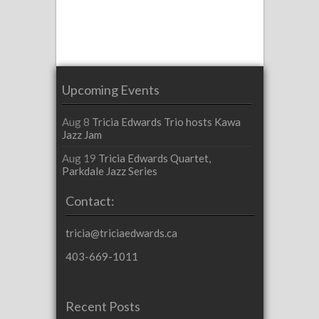
Upcoming Events
Aug 8
Tricia Edwards Trio hosts Kawa
Jazz Jam
Aug 19
Tricia Edwards Quartet,
Parkdale Jazz Series
Contact:
tricia@triciaedwards.ca
403-669-1011
Recent Posts