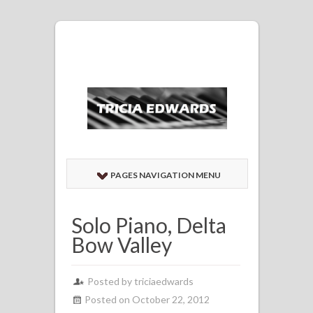
PAGES NAVIGATION MENU
Solo Piano, Delta
Bow Valley
Posted by
triciaedwards
Posted on October 22, 2012