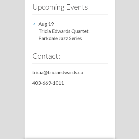
Upcoming Events
Aug 19
Tricia Edwards Quartet,
Parkdale Jazz Series
Contact:
tricia@triciaedwards.ca
403-669-1011