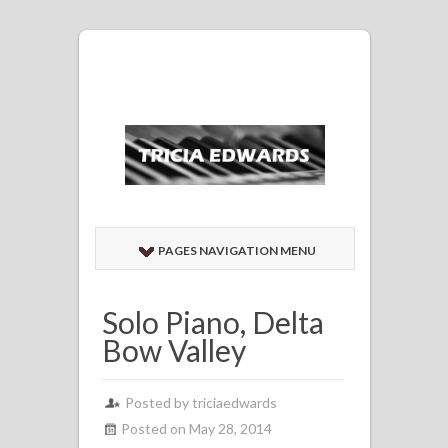
PAGES NAVIGATION MENU
Solo Piano, Delta
Bow Valley
Posted by
triciaedwards
Posted on May 28, 2014