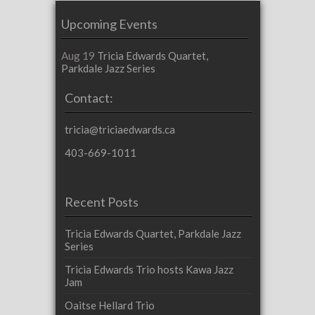
Upcoming Events
Aug 19
Tricia Edwards Quartet,
Parkdale Jazz Series
Contact:
tricia@triciaedwards.ca
403-669-1011
Recent Posts
Tricia Edwards Quartet, Parkdale Jazz
Series
Tricia Edwards Trio hosts Kawa Jazz
Jam
Oaitse Hellard Trio