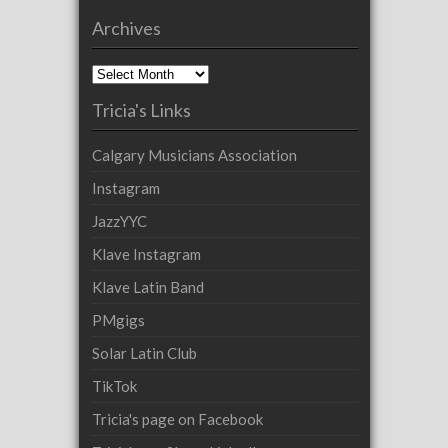
Archives
Archives
Tricia's Links
Calgary Musicians Association
Instagram
JazzYYC
Klave Instagram
Klave Latin Band
PMgigs
Solar Latin Club
TikTok
Tricia's page on Facebook