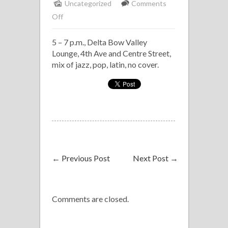
Uncategorized
Comments
on
Off
Solo
5 – 7 p.m., Delta Bow Valley
Piano,
Lounge, 4th Ave and Centre Street,
Delta
mix of jazz, pop, latin, no cover.
Bow
Valley
←
Previous Post
Next Post
→
Comments are closed.