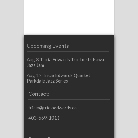
Upcoming Events
Aug 8
Tricia Edwards Trio hosts Kawa
Jazz Jam
Aug 19
Tricia Edwards Quartet,
Parkdale Jazz Series
Contact:
tricia@triciaedwards.ca
403-669-1011