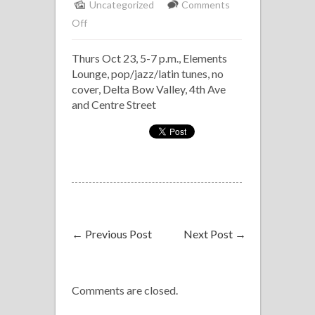
Uncategorized
Comments
on
Off
Solo
Thurs Oct 23, 5-7 p.m., Elements
Piano,
Lounge, pop/jazz/latin tunes, no
Delta
cover, Delta Bow Valley, 4th Ave
Bow
and Centre Street
Valley
←
Previous Post
Next Post
→
Comments are closed.