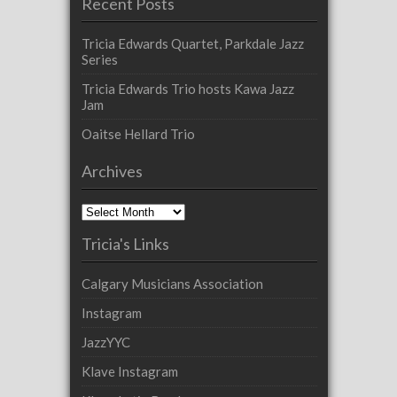
Recent Posts
Tricia Edwards Quartet, Parkdale Jazz
Series
Tricia Edwards Trio hosts Kawa Jazz
Jam
Oaitse Hellard Trio
Archives
Archives
Tricia's Links
Calgary Musicians Association
Instagram
JazzYYC
Klave Instagram