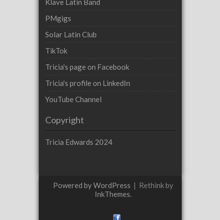
Klave Latin Band
PMgigs
Solar Latin Club
TikTok
Tricia's page on Facebook
Tricia's profile on LinkedIn
YouTube Channel
Copyright
Tricia Edwards 2024
Powered by WordPress
|
Rethink by
InkThemes
.