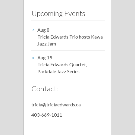
Upcoming Events
Aug 8
Tricia Edwards Trio hosts Kawa
Jazz Jam
Aug 19
Tricia Edwards Quartet,
Parkdale Jazz Series
Contact:
tricia@triciaedwards.ca
403-669-1011