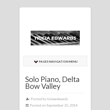
PAGES NAVIGATION MENU
Solo Piano, Delta
Bow Valley
Posted by
triciaedwards
Posted on September 25, 2014