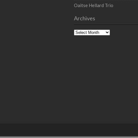
Oaitse Hellard Trio
Archives
Archives