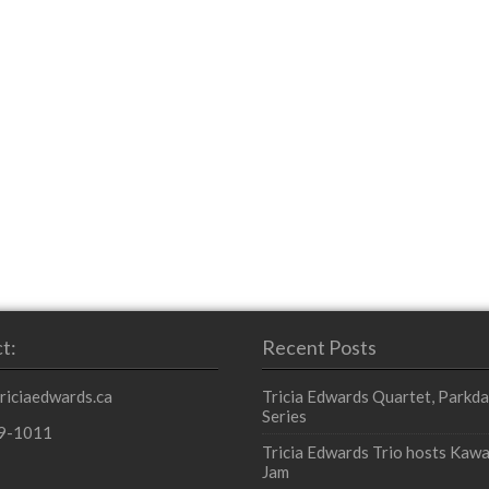
t:
Recent Posts
triciaedwards.ca
Tricia Edwards Quartet, Parkda
Series
9-1011
Tricia Edwards Trio hosts Kawa
Jam