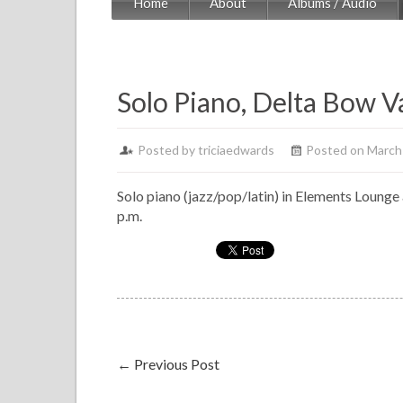
Home
About
Albums / Audio
Solo Piano, Delta Bow V
Posted by
triciaedwards
Posted on March
Solo piano (jazz/pop/latin) in Elements Lounge a
p.m.
←
Previous Post