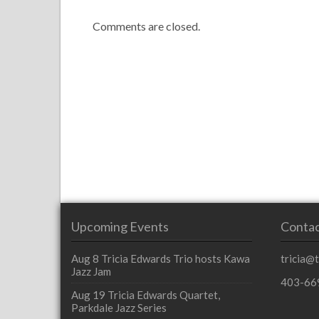
Comments are closed.
Upcoming Events
Contac
Aug 8
Tricia Edwards Trio hosts Kawa
tricia@
Jazz Jam
403-66
Aug 19
Tricia Edwards Quartet,
Parkdale Jazz Series