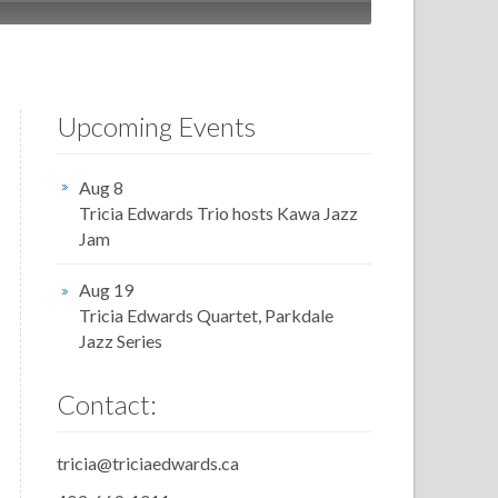
Upcoming Events
Aug 8
Tricia Edwards Trio hosts Kawa Jazz
Jam
Aug 19
Tricia Edwards Quartet, Parkdale
Jazz Series
Contact:
tricia@triciaedwards.ca