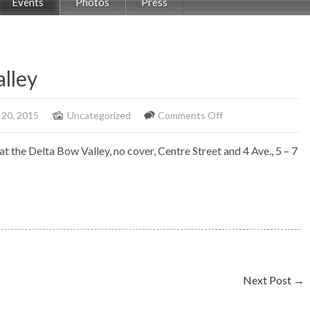
Events
Photos
Press
alley
on
 20, 2015
Uncategorized
Comments Off
Solo
t the Delta Bow Valley, no cover, Centre Street and 4 Ave., 5 – 7
Piano,
Delta
Bow
Valley
Next Post
→