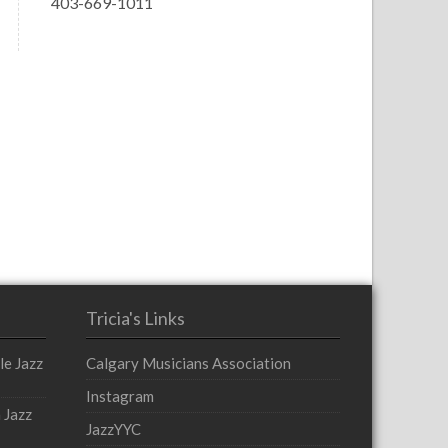
403-669-1011
Tricia's Links
le Jazz
Calgary Musicians Association
Instagram
 Jazz
JazzYYC