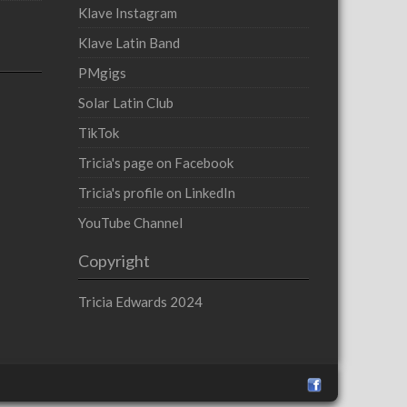
Klave Instagram
Klave Latin Band
PMgigs
Solar Latin Club
TikTok
Tricia's page on Facebook
Tricia's profile on LinkedIn
YouTube Channel
Copyright
Tricia Edwards 2024