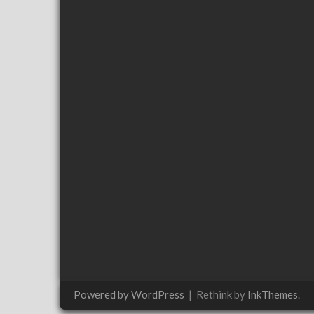
Powered by WordPress
|
Rethink by
InkThemes
.