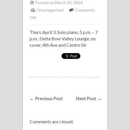
Posted on March 25, 2014
Uncategorized
Comments
on
Off
Solo
Thurs April 3, Solo piano, 5 p.m. – 7
Piano
p.m., Delta Bow Valley Lounge, no
Delta
cover, 4th Ave and Centre Str
Bow
Valley
Lounge
←
Previous Post
Next Post
→
Comments are closed.