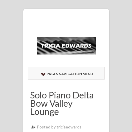
PAGES NAVIGATION MENU
Solo Piano Delta
Bow Valley
Lounge
Posted by
triciaedwards