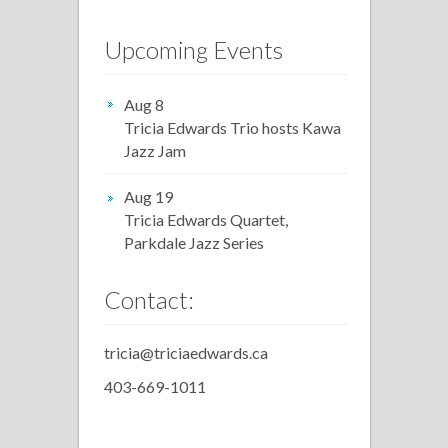
Upcoming Events
Aug 8
Tricia Edwards Trio hosts Kawa
Jazz Jam
Aug 19
Tricia Edwards Quartet,
Parkdale Jazz Series
Contact:
tricia@triciaedwards.ca
403-669-1011