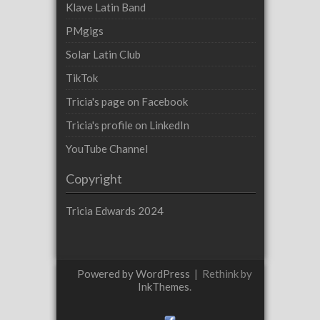
Klave Latin Band
PMgigs
Solar Latin Club
TikTok
Tricia's page on Facebook
Tricia's profile on LinkedIn
YouTube Channel
Copyright
Tricia Edwards 2024
Powered by WordPress
|
Rethink by
InkThemes
.