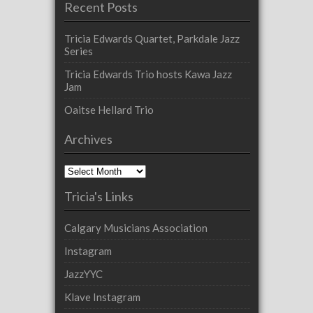
Recent Posts
Tricia Edwards Quartet, Parkdale Jazz
Series
Tricia Edwards Trio hosts Kawa Jazz
Jam
Oaitse Hellard Trio
Archives
Archives
Tricia's Links
Calgary Musicians Association
Instagram
JazzYYC
Klave Instagram