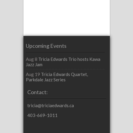
Upcoming Events
Aug 8
Tricia Edwards Trio hosts Kawa
Jazz Jam
Aug 19
Tricia Edwards Quartet,
Parkdale Jazz Series
Contact:
tricia@triciaedwards.ca
403-669-1011