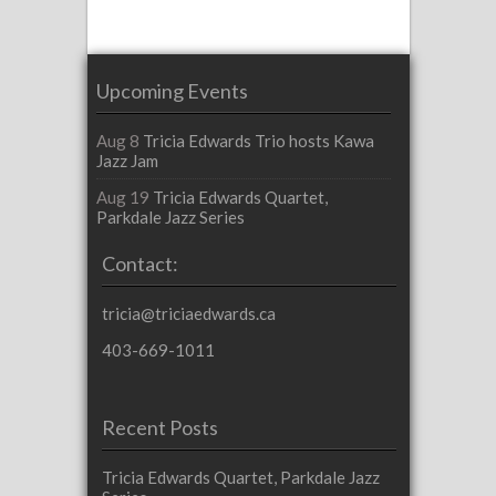
Upcoming Events
Aug 8
Tricia Edwards Trio hosts Kawa
Jazz Jam
Aug 19
Tricia Edwards Quartet,
Parkdale Jazz Series
Contact:
tricia@triciaedwards.ca
403-669-1011
Recent Posts
Tricia Edwards Quartet, Parkdale Jazz