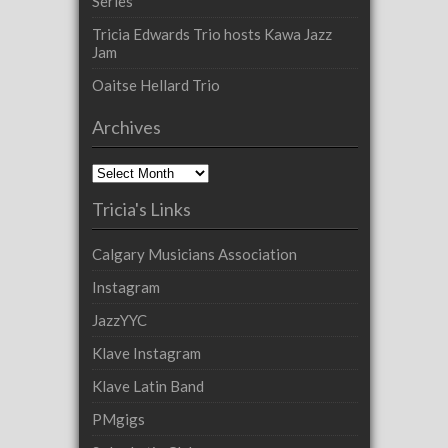
Series
Tricia Edwards Trio hosts Kawa Jazz
Jam
Oaitse Hellard Trio
Archives
Archives
Tricia's Links
Calgary Musicians Association
Instagram
JazzYYC
Klave Instagram
Klave Latin Band
PMgigs