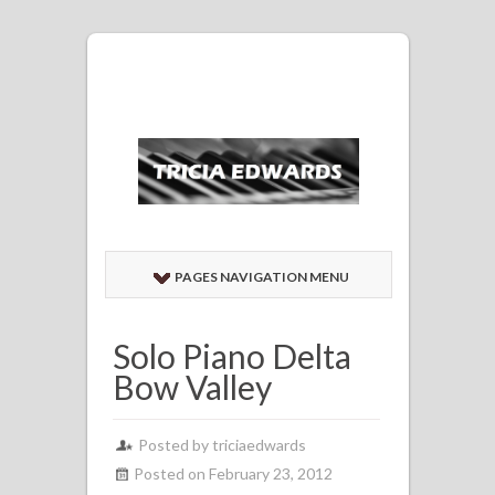
PAGES NAVIGATION MENU
Solo Piano Delta
Bow Valley
Posted by
triciaedwards
Posted on February 23, 2012