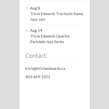
Aug 8
Tricia Edwards Trio hosts Kawa
Jazz Jam
Aug 19
Tricia Edwards Quartet,
Parkdale Jazz Series
Contact:
tricia@triciaedwards.ca
403-669-1011