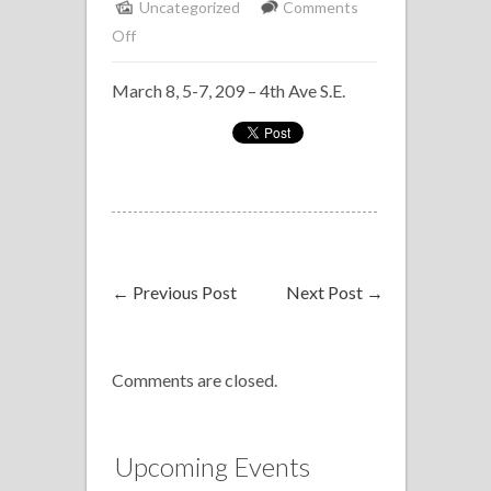
Uncategorized
Comments
on
Off
Solo
March 8, 5-7, 209 – 4th Ave S.E.
Piano
Delta
Bow
Valley
←
Previous Post
Next Post
→
Comments are closed.
Upcoming Events