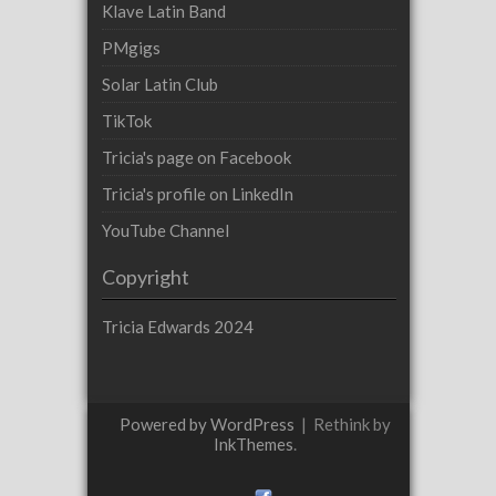
Klave Latin Band
PMgigs
Solar Latin Club
TikTok
Tricia's page on Facebook
Tricia's profile on LinkedIn
YouTube Channel
Copyright
Tricia Edwards 2024
Powered by WordPress
|
Rethink by
InkThemes
.