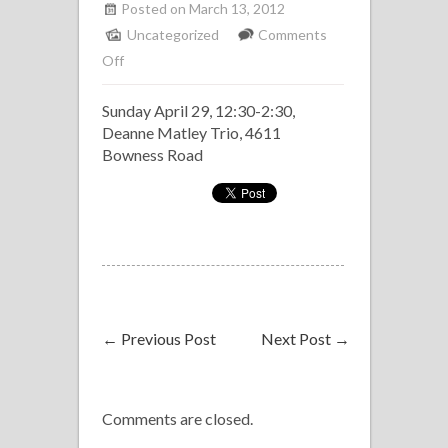
Posted on March 13, 2012
Uncategorized
Comments
on
Off
Sunday
Sunday April 29, 12:30-2:30,
Jazz
Deanne Matley Trio, 4611
Brunch
Bowness Road
at
NOtaBLE
←
Previous Post
Next Post
→
Comments are closed.