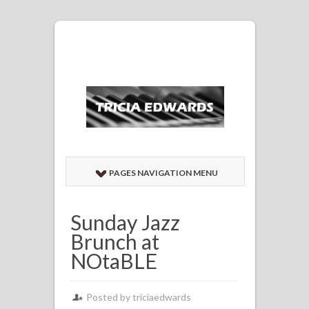
PAGES NAVIGATION MENU
Sunday Jazz
Brunch at
NOtaBLE
Posted by
triciaedwards