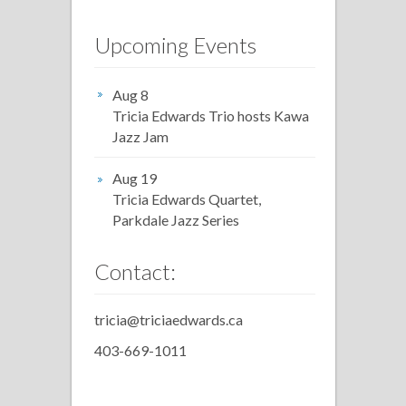
Upcoming Events
Aug 8
Tricia Edwards Trio hosts Kawa
Jazz Jam
Aug 19
Tricia Edwards Quartet,
Parkdale Jazz Series
Contact:
tricia@triciaedwards.ca
403-669-1011