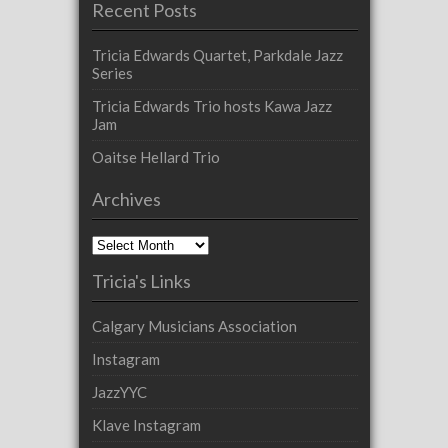
Recent Posts
Tricia Edwards Quartet, Parkdale Jazz
Series
Tricia Edwards Trio hosts Kawa Jazz
Jam
Oaitse Hellard Trio
Archives
Archives
Tricia's Links
Calgary Musicians Association
Instagram
JazzYYC
Klave Instagram