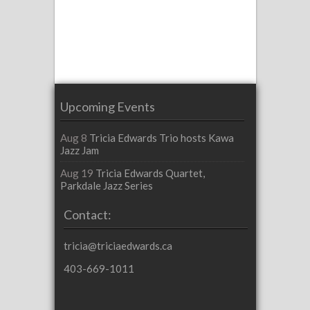
Upcoming Events
Aug 8
Tricia Edwards Trio hosts Kawa
Jazz Jam
Aug 19
Tricia Edwards Quartet,
Parkdale Jazz Series
Contact:
tricia@triciaedwards.ca
403-669-1011