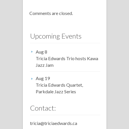
Comments are closed.
Upcoming Events
Aug 8
Tricia Edwards Trio hosts Kawa
Jazz Jam
Aug 19
Tricia Edwards Quartet,
Parkdale Jazz Series
Contact:
tricia@triciaedwards.ca