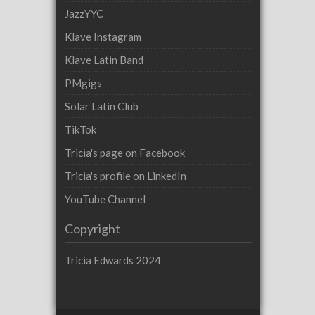
JazzYYC
Klave Instagram
Klave Latin Band
PMgigs
Solar Latin Club
TikTok
Tricia's page on Facebook
Tricia's profile on LinkedIn
YouTube Channel
Copyright
Tricia Edwards 2024