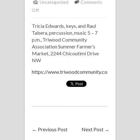
Uncategorized
Comments
on
Off
Tricia
Tricia Edwards, keys, and Raul
Edwards
Tabera, percussion, music 5 – 7
Duo
p.m., Triwood Community
Association Summer Farmer’s
Market, 2244 Chicoutimi Drive
NW
https://www.triwoodcommunity.com/events
←
Previous Post
Next Post
→