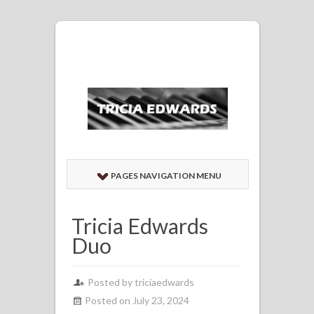
PAGES NAVIGATION MENU
Tricia Edwards
Duo
Posted by
triciaedwards
Posted on July 23, 2024