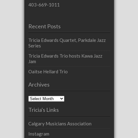
403-669-1011
Recent Posts
Tricia Edwards Quartet, Parkdale Jazz
Series
Tricia Edwards Trio hosts Kawa Jazz
Jam
Oaitse Hellard Trio
Archives
Archives
Tricia's Links
Calgary Musicians Association
Instagram