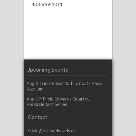
403-669-1011
Upcoming Events
Aug 8
Tricia Edwards Trio hosts Kawa
Jazz Jam
Aug 19
Tricia Edwards Quartet,
Parkdale Jazz Series
Contact:
tricia@triciaedwards.ca