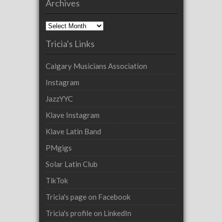
Archives
Archives
Tricia's Links
Calgary Musicians Association
Instagram
JazzYYC
Klave Instagram
Klave Latin Band
PMgigs
Solar Latin Club
TikTok
Tricia's page on Facebook
Tricia's profile on LinkedIn