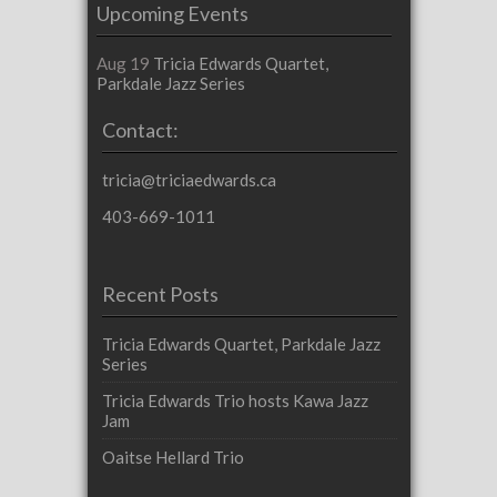
Upcoming Events
Aug 19
Tricia Edwards Quartet,
Parkdale Jazz Series
Contact:
tricia@triciaedwards.ca
403-669-1011
Recent Posts
Tricia Edwards Quartet, Parkdale Jazz
Series
Tricia Edwards Trio hosts Kawa Jazz
Jam
Oaitse Hellard Trio