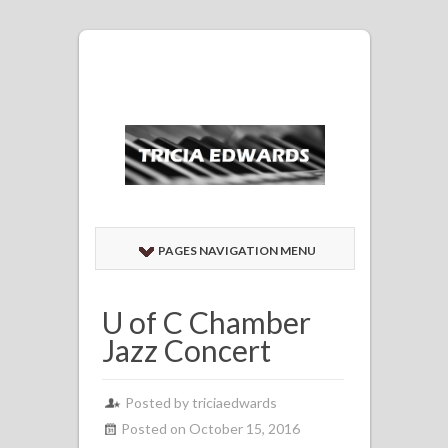
PAGES NAVIGATION MENU
U of C Chamber
Jazz Concert
Posted by
triciaedwards
Posted on October 15, 2016