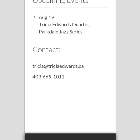
Aug 19
Tricia Edwards Quartet,
Parkdale Jazz Series
Contact:
tricia@triciaedwards.ca
403-669-1011