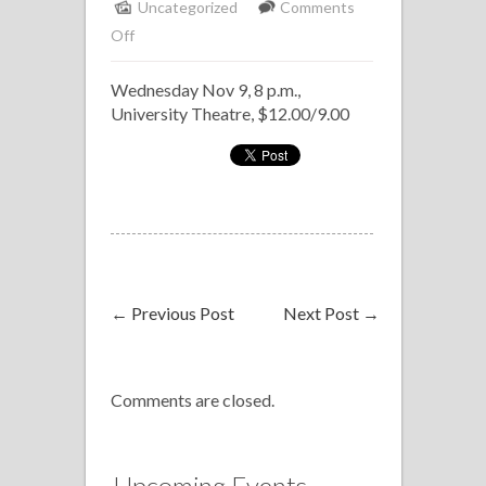
Uncategorized
Comments
on
Off
U
Wednesday Nov 9, 8 p.m.,
of
University Theatre, $12.00/9.00
C
Chamber
Jazz
Concert
←
Previous Post
Next Post
→
Comments are closed.
Upcoming Events