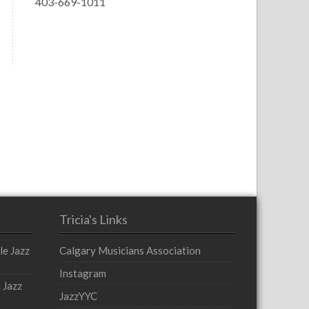
403-669-1011
Tricia's Links
le Jazz
Calgary Musicians Association
Instagram
 Jazz
JazzYYC