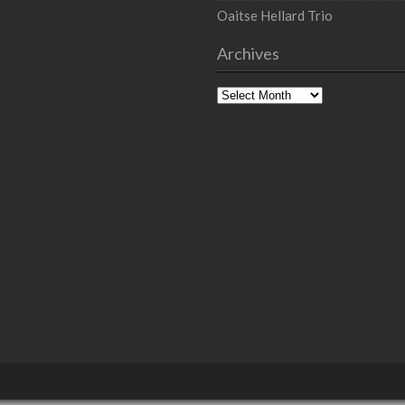
Oaitse Hellard Trio
Archives
Archives