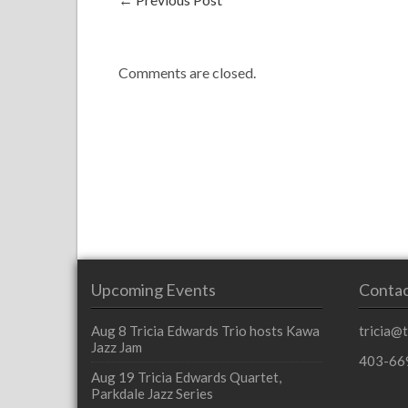
Comments are closed.
Upcoming Events
Contac
Aug 8
Tricia Edwards Trio hosts Kawa
tricia@
Jazz Jam
403-66
Aug 19
Tricia Edwards Quartet,
Parkdale Jazz Series