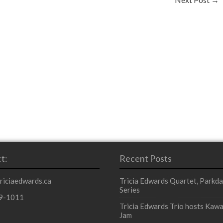
t:
Recent Posts
triciaedwards.ca
Tricia Edwards Quartet, Parkda
Series
9-1011
Tricia Edwards Trio hosts Kawa
Jam