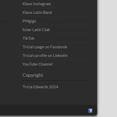
Klave Instagram
Klave Latin Band
PMgigs
Solar Latin Club
TikTok
Tricia's page on Facebook
Tricia's profile on LinkedIn
YouTube Channel
Copyright
Tricia Edwards 2024