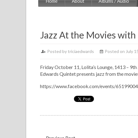
Home
About
Albums / Audio
Jazz At the Movies with
Posted by
triciaedwards
Posted on July 1
Friday October 11, Lolita’s Lounge, 1413 – 9th 
Edwards Quintet presents jazz from the movies 
https://www.facebook.com/events/6519900
←
Previous Post