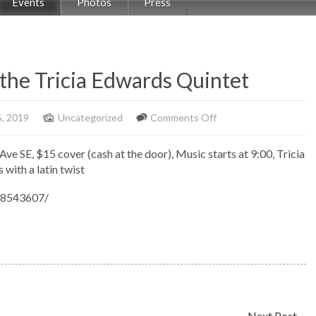
Events
Photos
Press
 the Tricia Edwards Quintet
on
5, 2019
Uncategorized
Comments Off
Jazz
Ave SE, $15 cover (cash at the door), Music starts at 9:00, Tricia
At
with a latin twist
the
Movies
48543607/
with
the
Tricia
Edwards
Quintet
Next Post
→