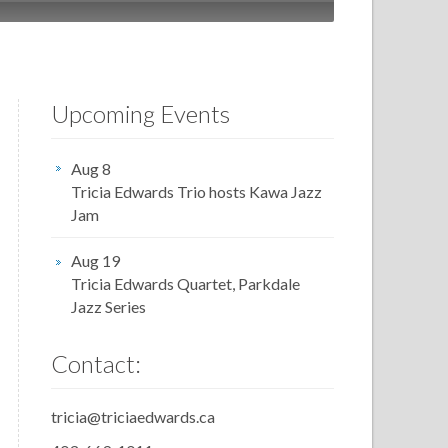
Upcoming Events
Aug 8
Tricia Edwards Trio hosts Kawa Jazz
Jam
Aug 19
Tricia Edwards Quartet, Parkdale
Jazz Series
Contact:
tricia@triciaedwards.ca