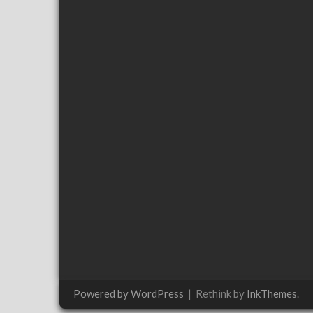
Powered by WordPress
|
Rethink by
InkThemes
.