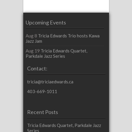
Upcoming Events
Aug 8
Tricia Edwards Trio hosts Kawa
Jazz Jam
Aug 19
Tricia Edwards Quartet,
Parkdale Jazz Series
Contact:
tricia@triciaedwards.ca
403-669-1011
Recent Posts
Tricia Edwards Quartet, Parkdale Jazz
Series