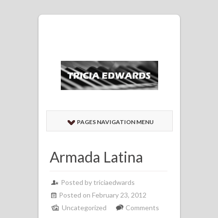
PAGES NAVIGATION MENU
Armada Latina
Posted by
triciaedwards
Posted on February 23, 2012
Uncategorized
Comments