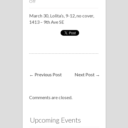
on
Off
Armada
March 30, Lolita’s, 9-12, no cover,
Latina
1413 – 9th Ave SE
←
Previous Post
Next Post
→
Comments are closed.
Upcoming Events