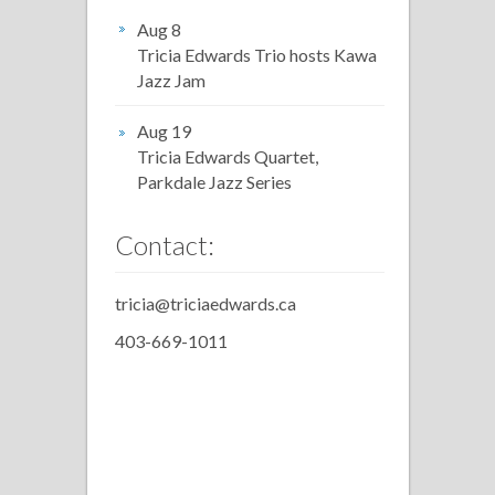
Aug 8
Tricia Edwards Trio hosts Kawa
Jazz Jam
Aug 19
Tricia Edwards Quartet,
Parkdale Jazz Series
Contact:
tricia@triciaedwards.ca
403-669-1011