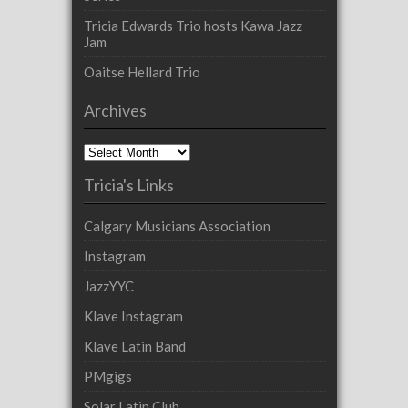
Tricia Edwards Trio hosts Kawa Jazz
Jam
Oaitse Hellard Trio
Archives
Archives
Tricia's Links
Calgary Musicians Association
Instagram
JazzYYC
Klave Instagram
Klave Latin Band
PMgigs
Solar Latin Club