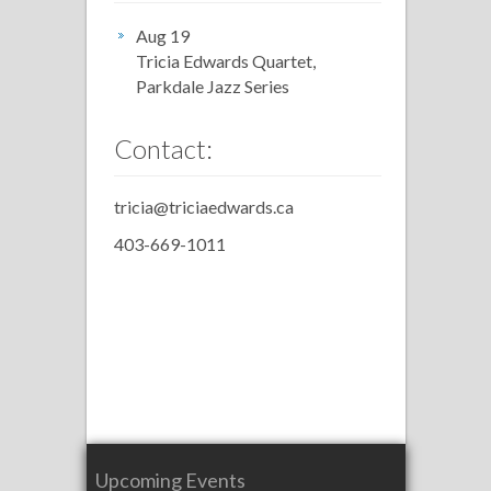
Aug 19
Tricia Edwards Quartet,
Parkdale Jazz Series
Contact:
tricia@triciaedwards.ca
403-669-1011
Upcoming Events