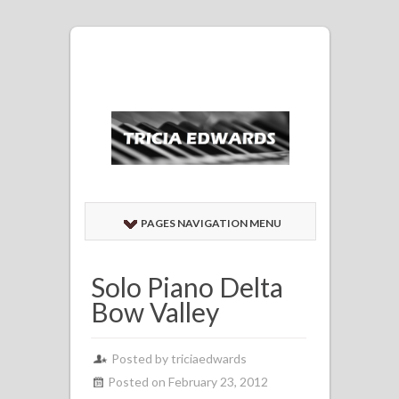
PAGES NAVIGATION MENU
Solo Piano Delta
Bow Valley
Posted by
triciaedwards
Posted on February 23, 2012