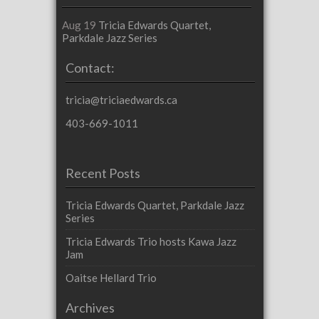
Aug 19
Tricia Edwards Quartet,
Parkdale Jazz Series
Contact:
tricia@triciaedwards.ca
403-669-1011
Recent Posts
Tricia Edwards Quartet, Parkdale Jazz
Series
Tricia Edwards Trio hosts Kawa Jazz
Jam
Oaitse Hellard Trio
Archives