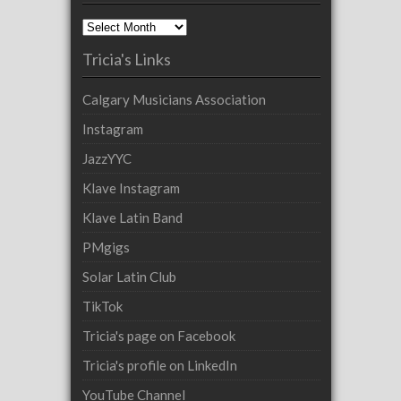
Archives
Tricia's Links
Calgary Musicians Association
Instagram
JazzYYC
Klave Instagram
Klave Latin Band
PMgigs
Solar Latin Club
TikTok
Tricia's page on Facebook
Tricia's profile on LinkedIn
YouTube Channel