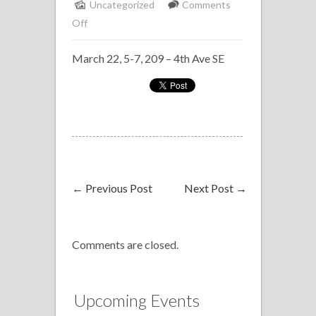
Uncategorized
Comments
on
Off
Solo
March 22, 5-7, 209 – 4th Ave SE
Piano
Delta
Bow
Valley
←
Previous Post
Next Post
→
Comments are closed.
Upcoming Events