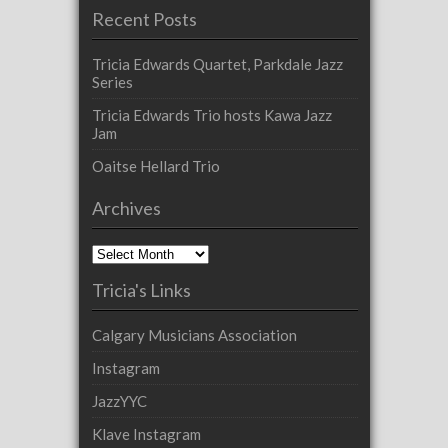
Recent Posts
Tricia Edwards Quartet, Parkdale Jazz
Series
Tricia Edwards Trio hosts Kawa Jazz
Jam
Oaitse Hellard Trio
Archives
Archives
Tricia's Links
Calgary Musicians Association
Instagram
JazzYYC
Klave Instagram