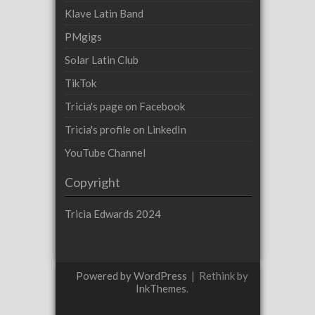
Klave Latin Band
PMgigs
Solar Latin Club
TikTok
Tricia's page on Facebook
Tricia's profile on LinkedIn
YouTube Channel
Copyright
Tricia Edwards 2024
Powered by WordPress
|
Rethink by
InkThemes
.