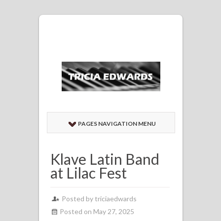
PAGES NAVIGATION MENU
Klave Latin Band
at Lilac Fest
Posted by
triciaedwards
Posted on May 27, 2025