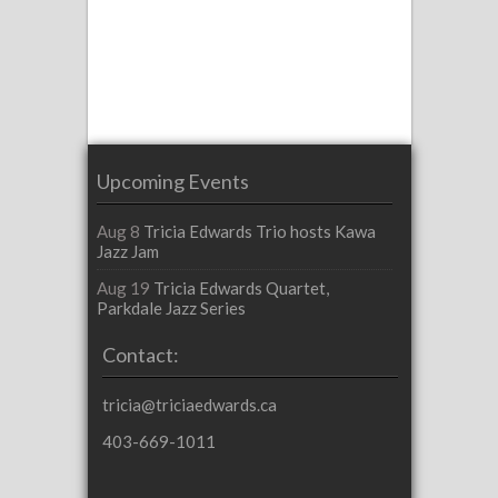
Upcoming Events
Aug 8
Tricia Edwards Trio hosts Kawa
Jazz Jam
Aug 19
Tricia Edwards Quartet,
Parkdale Jazz Series
Contact:
tricia@triciaedwards.ca
403-669-1011