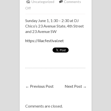
Uncategorized
Comments
on
Off
Klave
Sunday June 1, 1:30 – 2:30 at DJ
Latin
Chico’s 23 Avenue State, 4th Street
Band
and 23 Avenue SW
at
Lilac
https://lilacfestival.net
Fest
←
Previous Post
Next Post
→
Comments are closed.