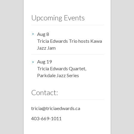
Upcoming Events
Aug 8
Tricia Edwards Trio hosts Kawa
Jazz Jam
Aug 19
Tricia Edwards Quartet,
Parkdale Jazz Series
Contact:
tricia@triciaedwards.ca
403-669-1011