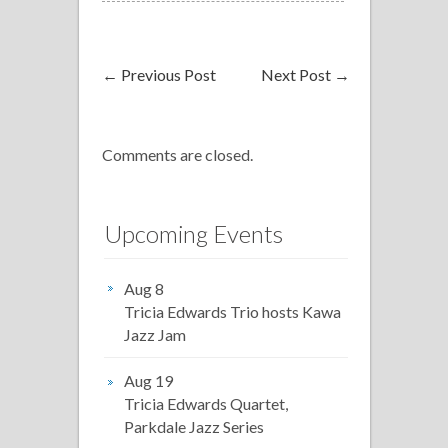
←
Previous Post
Next Post
→
Comments are closed.
Upcoming Events
Aug 8
Tricia Edwards Trio hosts Kawa
Jazz Jam
Aug 19
Tricia Edwards Quartet,
Parkdale Jazz Series