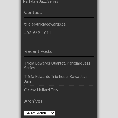
Parkdale Jazz Series
Contact:
tricia@triciaedwards.ca
403-669-1011
Recent Posts
Tricia Edwards Quartet, Parkdale Jazz
Series
Tricia Edwards Trio hosts Kawa Jazz
Jam
Oaitse Hellard Trio
Archives
Archives