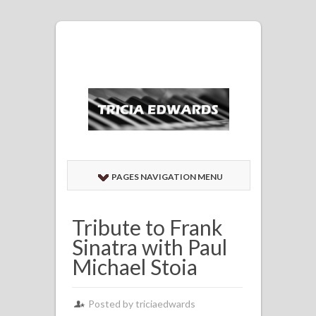
PAGES NAVIGATION MENU
Tribute to Frank
Sinatra with Paul
Michael Stoia
Posted by
triciaedwards