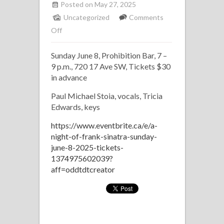
Posted on May 27, 2025
Uncategorized
Comments
on
Off
Tribute
Sunday June 8, Prohibition Bar, 7 –
to
9 p.m., 720 17 Ave SW, Tickets $30
Frank
in advance
Sinatra
with
Paul Michael Stoia, vocals, Tricia
Edwards, keys
Paul
Michael
https://www.eventbrite.ca/e/a-
Stoia
night-of-frank-sinatra-sunday-
june-8-2025-tickets-
1374975602039?
aff=oddtdtcreator