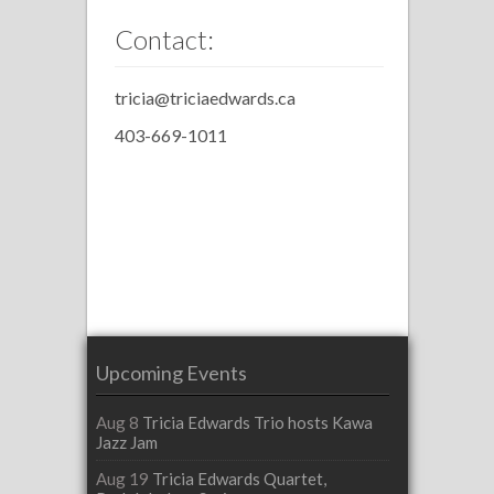
Contact:
tricia@triciaedwards.ca
403-669-1011
Upcoming Events
Aug 8
Tricia Edwards Trio hosts Kawa
Jazz Jam
Aug 19
Tricia Edwards Quartet,