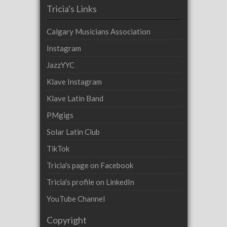
Tricia's Links
Calgary Musicians Association
Instagram
JazzYYC
Klave Instagram
Klave Latin Band
PMgigs
Solar Latin Club
TikTok
Tricia's page on Facebook
Tricia's profile on LinkedIn
YouTube Channel
Copyright