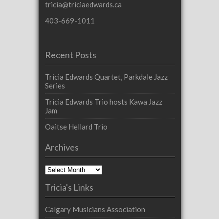
tricia@triciaedwards.ca
403-669-1011
Recent Posts
Tricia Edwards Quartet, Parkdale Jazz
Series
Tricia Edwards Trio hosts Kawa Jazz
Jam
Oaitse Hellard Trio
Archives
Archives
Tricia's Links
Calgary Musicians Association