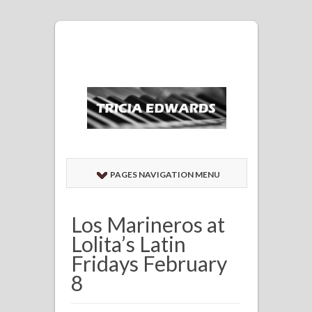
PAGES NAVIGATION MENU
Los Marineros at
Lolita’s Latin
Fridays February
8