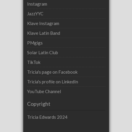
Instagram
JazzYYC
Klave Instagram
Klave Latin Band
PMgigs
Solar Latin Club
TikTok
Tricia's page on Facebook
Tricia's profile on LinkedIn
YouTube Channel
Copyright
Tricia Edwards 2024