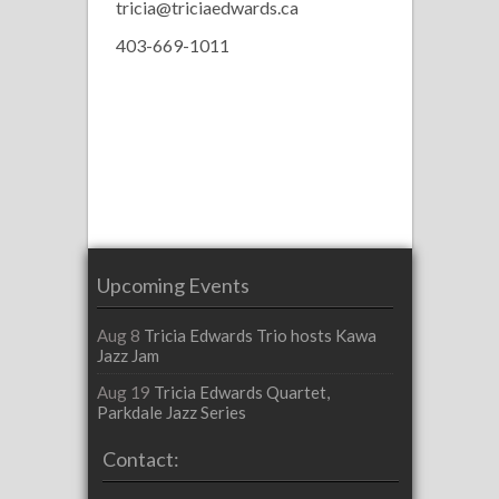
tricia@triciaedwards.ca
403-669-1011
Upcoming Events
Aug 8
Tricia Edwards Trio hosts Kawa
Jazz Jam
Aug 19
Tricia Edwards Quartet,
Parkdale Jazz Series
Contact: