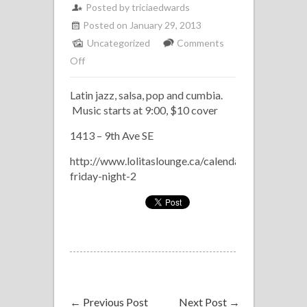
Posted by
triciaedwards
Posted on January 29, 2013
Uncategorized
Comments
on
Off
Los
Latin jazz, salsa, pop and cumbia.
Marineros
Music starts at 9:00, $10 cover
at
Lolita’s
1413 – 9th Ave SE
Latin
http://www.lolitaslounge.ca/calendar/latin-
Fridays
friday-night-2
February
8
←
Previous Post
Next Post
→