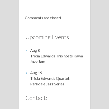
Comments are closed.
Upcoming Events
Aug 8
Tricia Edwards Trio hosts Kawa
Jazz Jam
Aug 19
Tricia Edwards Quartet,
Parkdale Jazz Series
Contact: