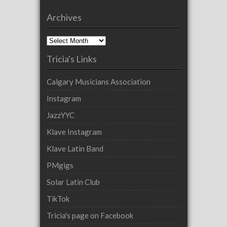
Archives
Archives
Tricia's Links
Calgary Musicians Association
Instagram
JazzYYC
Klave Instagram
Klave Latin Band
PMgigs
Solar Latin Club
TikTok
Tricia's page on Facebook