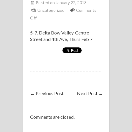
Posted on January 22, 2013
Uncategorized
Comments
on
Off
Solo
5-7, Delta Bow Valley, Centre
Piano,
Street and 4th Ave, Thurs Feb 7
Delta
Bow
Valley,
Feb
28
←
Previous Post
Next Post
→
Comments are closed.