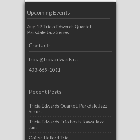
Upcoming Events
Aug 19
Tricia Edwards Quartet,
Parkdale Jazz Series
Contact:
tricia@triciaedwards.ca
403-669-1011
Recent Posts
Tricia Edwards Quartet, Parkdale Jazz
Series
Tricia Edwards Trio hosts Kawa Jazz
Jam
Oaitse Hellard Trio