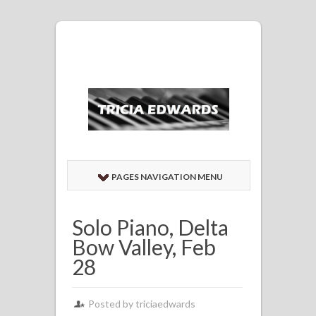
PAGES NAVIGATION MENU
Solo Piano, Delta
Bow Valley, Feb
28
Posted by
triciaedwards