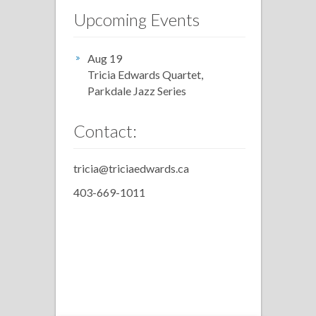
Upcoming Events
Aug 19
Tricia Edwards Quartet,
Parkdale Jazz Series
Contact:
tricia@triciaedwards.ca
403-669-1011